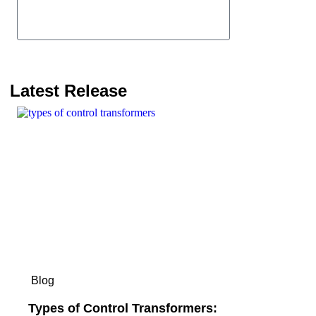
Send
Latest Release
Blog
Types of Control Transformers: