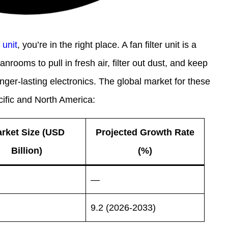
r unit
, you’re in the right place. A fan filter unit is a
anrooms to pull in fresh air, filter out dust, and keep
nger-lasting electronics. The global market for these
acific and North America:
rket Size (USD
Projected Growth Rate
Billion)
(%)
—
9.2 (2026-2033)