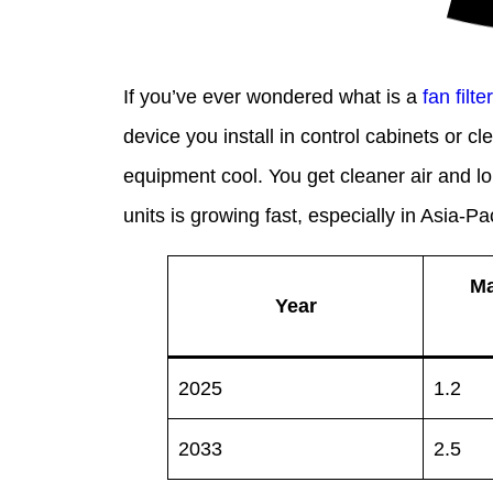
If you’ve ever wondered what is a
fan filte
device you install in control cabinets or cle
equipment cool. You get cleaner air and lo
units is growing fast, especially in Asia-P
Ma
Year
2025
1.2
2033
2.5