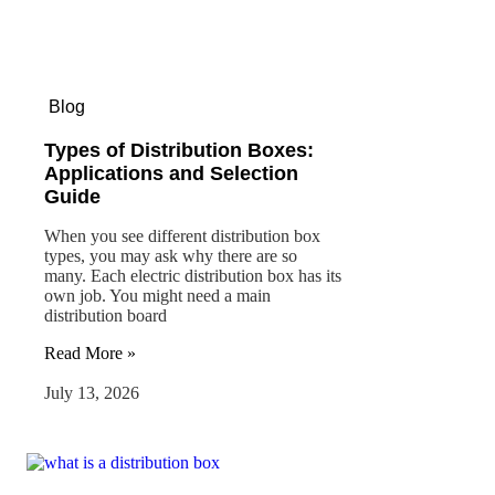
Blog
Types of Distribution Boxes:
Applications and Selection
Guide
When you see different distribution box
types, you may ask why there are so
many. Each electric distribution box has its
own job. You might need a main
distribution board
Read More »
July 13, 2026