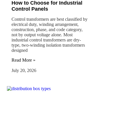
How to Choose for Industrial
Control Panels
Control transformers are best classified by
electrical duty, winding arrangement,
construction, phase, and code category,
not by output voltage alone. Most
industrial control transformers are dry-
type, two-winding isolation transformers
designed
Read More »
July 20, 2026