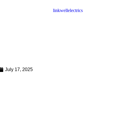
July 17, 2025
 a Fan Filter Unit and How Does
025