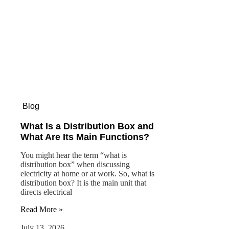
Blog
What Is a Distribution Box and
What Are Its Main Functions?
You might hear the term “what is
distribution box” when discussing
electricity at home or at work. So, what is
distribution box? It is the main unit that
directs electrical
Read More »
July 13, 2026