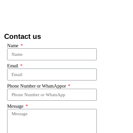
Contact us
Name
Email
Phone Number or WhatsAppor
Message