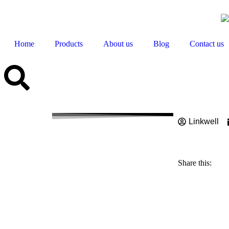
Home
Products
About us
Blog
Contact us
Linkwell
What is
Work 2
Share this: