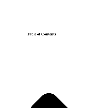
Table of Contents