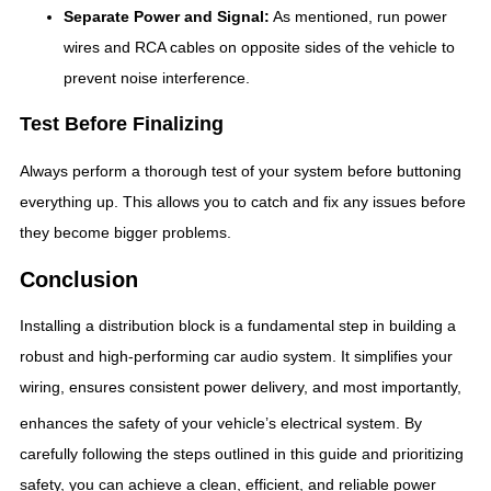
Separate Power and Signal:
As mentioned, run power
wires and RCA cables on opposite sides of the vehicle to
prevent noise interference.
Test Before Finalizing
Always perform a thorough test of your system before buttoning
everything up. This allows you to catch and fix any issues before
they become bigger problems.
Conclusion
Installing a distribution block is a fundamental step in building a
robust and high-performing car audio system. It simplifies your
wiring, ensures consistent power delivery, and most importantly,
enhances the safety of your vehicle’s electrical system.
By
carefully following the steps outlined in this guide and prioritizing
safety, you can achieve a clean, efficient, and reliable power