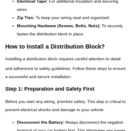
Electrical Tape:
For additional insulation and securing
wires.
Zip Ties:
To keep your wiring neat and organized.
Mounting Hardware (Screws, Bolts, Nuts):
To securely
fasten the distribution block in place.
How to Install a Distribution Block?
Installing a distribution block requires careful attention to detail
and adherence to safety guidelines.
Follow these steps to ensure
a successful and secure installation.
Step 1: Preparation and Safety First
Before you start any wiring, prioritize safety. This step is critical to
prevent electrical shocks and damage to your vehicle.
Disconnect the Battery:
Always disconnect the negative
terminal of your car battery first. This eliminates any power