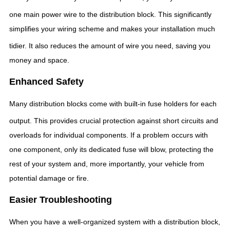
one main power wire to the distribution block.
This significantly
simplifies your wiring scheme and makes your installation much
tidier.
It also reduces the amount of wire you need, saving you
money and space.
Enhanced Safety
Many distribution blocks come with built-in fuse holders for each
output.
This provides crucial protection against short circuits and
overloads for individual components. If a problem occurs with
one component, only its dedicated fuse will blow, protecting the
rest of your system and, more importantly, your vehicle from
potential damage or fire.
Easier Troubleshooting
When you have a well-organized system with a distribution block,