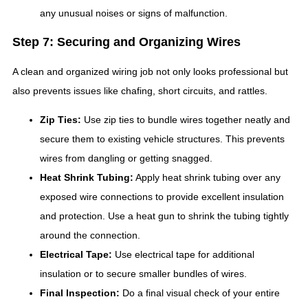
any unusual noises or signs of malfunction.
Step 7: Securing and Organizing Wires
A clean and organized wiring job not only looks professional but
also prevents issues like chafing, short circuits, and rattles.
Zip Ties:
Use zip ties to bundle wires together neatly and
secure them to existing vehicle structures. This prevents
wires from dangling or getting snagged.
Heat Shrink Tubing:
Apply heat shrink tubing over any
exposed wire connections to provide excellent insulation
and protection. Use a heat gun to shrink the tubing tightly
around the connection.
Electrical Tape:
Use electrical tape for additional
insulation or to secure smaller bundles of wires.
Final Inspection:
Do a final visual check of your entire