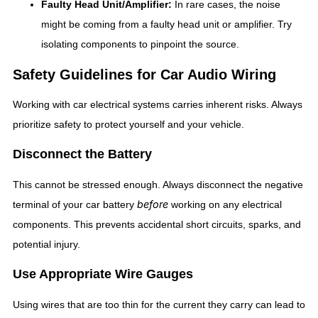
Faulty Head Unit/Amplifier:
In rare cases, the noise
might be coming from a faulty head unit or amplifier. Try
isolating components to pinpoint the source.
Safety Guidelines for Car Audio Wiring
Working with car electrical systems carries inherent risks. Always
prioritize safety to protect yourself and your vehicle.
Disconnect the Battery
This cannot be stressed enough. Always disconnect the negative
before
terminal of your car battery
working on any electrical
components. This prevents accidental short circuits, sparks, and
potential injury.
Use Appropriate Wire Gauges
Using wires that are too thin for the current they carry can lead to