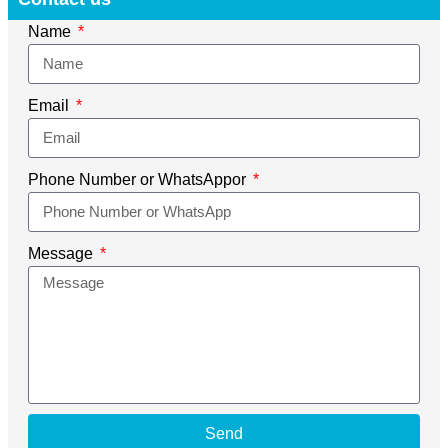
Name
Email
Phone Number or WhatsAppor
Message
Send