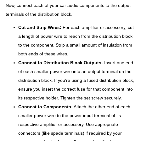
Now, connect each of your car audio components to the output
terminals of the distribution block.
Cut and Strip Wires:
For each amplifier or accessory, cut
a length of power wire to reach from the distribution block
to the component. Strip a small amount of insulation from
both ends of these wires.
Connect to Distribution Block Outputs:
Insert one end
of each smaller power wire into an output terminal on the
distribution block. If you’re using a fused distribution block,
ensure you insert the correct fuse for that component into
its respective holder. Tighten the set screw securely.
Connect to Components:
Attach the other end of each
smaller power wire to the power input terminal of its
respective amplifier or accessory. Use appropriate
connectors (like spade terminals) if required by your