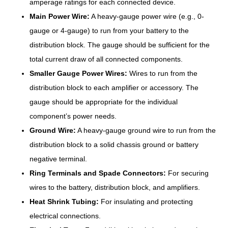
amperage ratings for each connected device.
Main Power Wire:
A heavy-gauge power wire (e.g., 0-
gauge or 4-gauge) to run from your battery to the
distribution block. The gauge should be sufficient for the
total current draw of all connected components.
Smaller Gauge Power Wires:
Wires to run from the
distribution block to each amplifier or accessory. The
gauge should be appropriate for the individual
component’s power needs.
Ground Wire:
A heavy-gauge ground wire to run from the
distribution block to a solid chassis ground or battery
negative terminal.
Ring Terminals and Spade Connectors:
For securing
wires to the battery, distribution block, and amplifiers.
Heat Shrink Tubing:
For insulating and protecting
electrical connections.