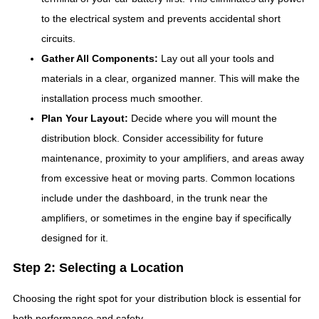
to the electrical system and prevents accidental short
circuits.
Gather All Components:
Lay out all your tools and
materials in a clear, organized manner. This will make the
installation process much smoother.
Plan Your Layout:
Decide where you will mount the
distribution block. Consider accessibility for future
maintenance, proximity to your amplifiers, and areas away
from excessive heat or moving parts. Common locations
include under the dashboard, in the trunk near the
amplifiers, or sometimes in the engine bay if specifically
designed for it.
Step 2: Selecting a Location
Choosing the right spot for your distribution block is essential for
both performance and safety.