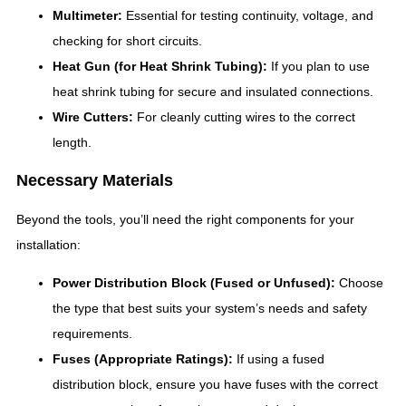
Multimeter:
Essential for testing continuity, voltage, and
checking for short circuits.
Heat Gun (for Heat Shrink Tubing):
If you plan to use
heat shrink tubing for secure and insulated connections.
Wire Cutters:
For cleanly cutting wires to the correct
length.
Necessary Materials
Beyond the tools, you’ll need the right components for your
installation:
Power Distribution Block (Fused or Unfused):
Choose
the type that best suits your system’s needs and safety
requirements.
Fuses (Appropriate Ratings):
If using a fused
distribution block, ensure you have fuses with the correct