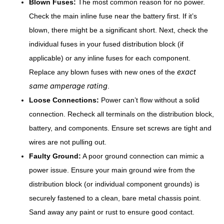
Blown Fuses:
The most common reason for no power.
Check the main inline fuse near the battery first. If it’s
blown, there might be a significant short. Next, check the
individual fuses in your fused distribution block (if
applicable) or any inline fuses for each component.
exact
Replace any blown fuses with new ones of the
same amperage rating
.
Loose Connections:
Power can’t flow without a solid
connection. Recheck all terminals on the distribution block,
battery, and components. Ensure set screws are tight and
wires are not pulling out.
Faulty Ground:
A poor ground connection can mimic a
power issue. Ensure your main ground wire from the
distribution block (or individual component grounds) is
securely fastened to a clean, bare metal chassis point.
Sand away any paint or rust to ensure good contact.