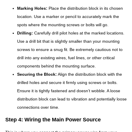
Marking Holes:
Place the distribution block in its chosen
location. Use a marker or pencil to accurately mark the
spots where the mounting screws or bolts will go.
Drilling:
Carefully drill pilot holes at the marked locations.
Use a drill bit that is slightly smaller than your mounting
screws to ensure a snug fit. Be extremely cautious not to
drill into any existing wires, fuel lines, or other critical
components behind the mounting surface.
Securing the Block:
Align the distribution block with the
drilled holes and secure it firmly using screws or bolts.
Ensure it is tightly fastened and doesn’t wobble. A loose
distribution block can lead to vibration and potentially loose
connections over time.
Step 4: Wiring the Main Power Source