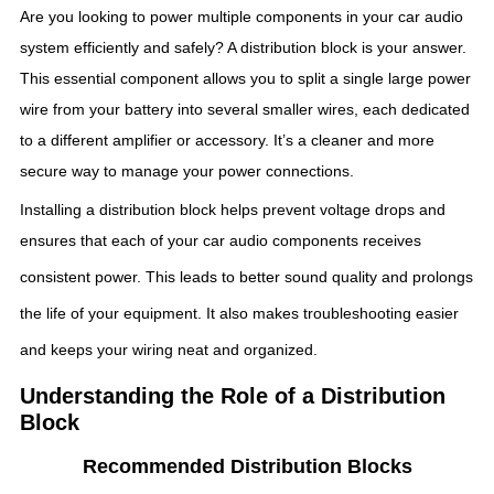
Are you looking to power multiple components in your car audio
system efficiently and safely? A distribution block is your answer.
This essential component allows you to split a single large power
wire from your battery into several smaller wires, each dedicated
to a different amplifier or accessory. It’s a cleaner and more
secure way to manage your power connections.
Installing a distribution block helps prevent voltage drops and
ensures that each of your car audio components receives
consistent power.
This leads to better sound quality and prolongs
the life of your equipment.
It also makes troubleshooting easier
and keeps your wiring neat and organized.
Understanding the Role of a Distribution
Block
Recommended Distribution Blocks