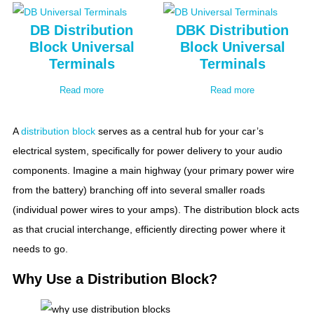
DB Distribution
DBK Distribution
Block Universal
Block Universal
Terminals
Terminals
Read more
Read more
A
distribution block
serves as a central hub for your car’s
electrical system, specifically for power delivery to your audio
components. Imagine a main highway (your primary power wire
from the battery) branching off into several smaller roads
(individual power wires to your amps). The distribution block acts
as that crucial interchange, efficiently directing power where it
needs to go.
Why Use a Distribution Block?