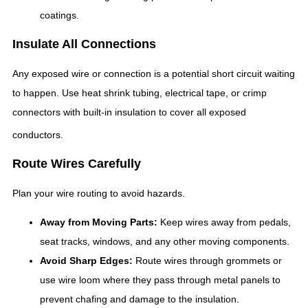
coatings.
Insulate All Connections
Any exposed wire or connection is a potential short circuit waiting
to happen. Use heat shrink tubing, electrical tape, or crimp
connectors with built-in insulation to cover all exposed
conductors.
Route Wires Carefully
Plan your wire routing to avoid hazards.
Away from Moving Parts:
Keep wires away from pedals,
seat tracks, windows, and any other moving components.
Avoid Sharp Edges:
Route wires through grommets or
use wire loom where they pass through metal panels to
prevent chafing and damage to the insulation.