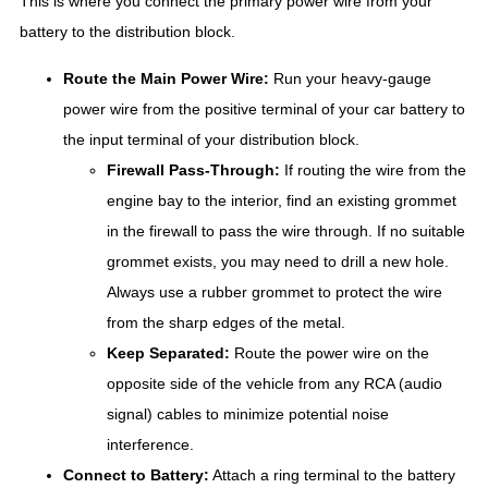
This is where you connect the primary power wire from your
battery to the distribution block.
Route the Main Power Wire:
Run your heavy-gauge
power wire from the positive terminal of your car battery to
the input terminal of your distribution block.
Firewall Pass-Through:
If routing the wire from the
engine bay to the interior, find an existing grommet
in the firewall to pass the wire through. If no suitable
grommet exists, you may need to drill a new hole.
Always use a rubber grommet to protect the wire
from the sharp edges of the metal.
Keep Separated:
Route the power wire on the
opposite side of the vehicle from any RCA (audio
signal) cables to minimize potential noise
interference.
Connect to Battery:
Attach a ring terminal to the battery