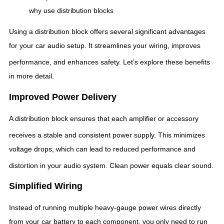
why use distribution blocks
Using a distribution block offers several significant advantages
for your car audio setup. It streamlines your wiring, improves
performance, and enhances safety.
Let’s explore these benefits
in more detail.
Improved Power Delivery
A distribution block ensures that each amplifier or accessory
receives a stable and consistent power supply.
This minimizes
voltage drops, which can lead to reduced performance and
distortion in your audio system.
Clean power equals clear sound.
Simplified Wiring
Instead of running multiple heavy-gauge power wires directly
from your car battery to each component, you only need to run