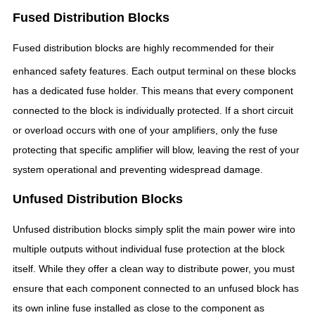
Fused Distribution Blocks
Fused distribution blocks are highly recommended for their
enhanced safety features.
Each output terminal on these blocks
has a dedicated fuse holder. This means that every component
connected to the block is individually protected. If a short circuit
or overload occurs with one of your amplifiers, only the fuse
protecting that specific amplifier will blow, leaving the rest of your
system operational and preventing widespread damage.
Unfused Distribution Blocks
Unfused distribution blocks simply split the main power wire into
multiple outputs without individual fuse protection at the block
itself. While they offer a clean way to distribute power, you must
ensure that each component connected to an unfused block has
its own inline fuse installed as close to the component as