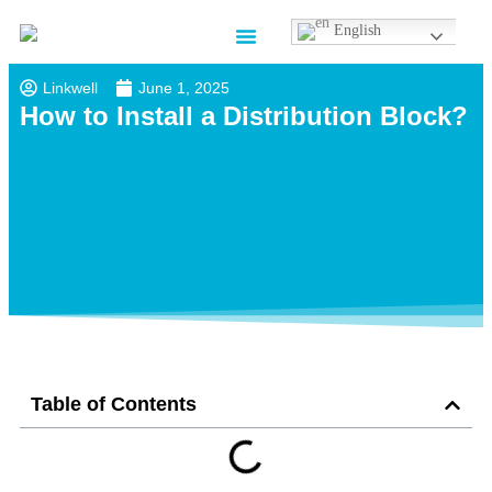
English
Contact us
Linkwell
June 1, 2025
How to Install a Distribution Block?
Table of Contents