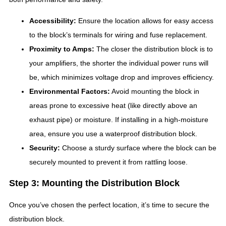
Accessibility:
Ensure the location allows for easy access
to the block’s terminals for wiring and fuse replacement.
Proximity to Amps:
The closer the distribution block is to
your amplifiers, the shorter the individual power runs will
be, which minimizes voltage drop and improves efficiency.
Environmental Factors:
Avoid mounting the block in
areas prone to excessive heat (like directly above an
exhaust pipe) or moisture. If installing in a high-moisture
area, ensure you use a waterproof distribution block.
Security:
Choose a sturdy surface where the block can be
securely mounted to prevent it from rattling loose.
Step 3: Mounting the Distribution Block
Once you’ve chosen the perfect location, it’s time to secure the
distribution block.