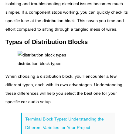
isolating and troubleshooting electrical issues becomes much
simpler. If a component stops working, you can quickly check its
specific fuse at the distribution block. This saves you time and
effort compared to sifting through a tangled mess of wires.
Types of Distribution Blocks
distribution block types
When choosing a distribution block, you’ll encounter a few
different types, each with its own advantages. Understanding
these differences will help you select the best one for your
specific car audio setup.
Terminal Block Types: Understanding the
Different Varieties for Your Project