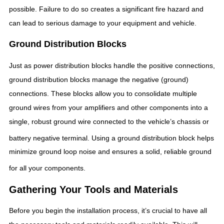
possible. Failure to do so creates a significant fire hazard and
can lead to serious damage to your equipment and vehicle.
Ground Distribution Blocks
Just as power distribution blocks handle the positive connections,
ground distribution blocks manage the negative (ground)
connections. These blocks allow you to consolidate multiple
ground wires from your amplifiers and other components into a
single, robust ground wire connected to the vehicle’s chassis or
battery negative terminal.
Using a ground distribution block helps
minimize ground loop noise and ensures a solid, reliable ground
for all your components.
Gathering Your Tools and Materials
Before you begin the installation process, it’s crucial to have all