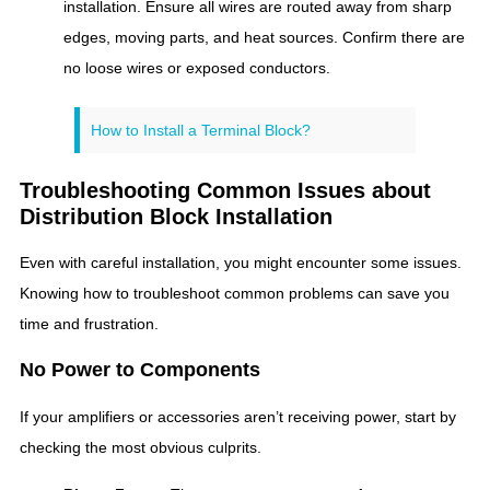
installation. Ensure all wires are routed away from sharp
edges, moving parts, and heat sources. Confirm there are
no loose wires or exposed conductors.
How to Install a Terminal Block?
Troubleshooting Common Issues about
Distribution Block Installation
Even with careful installation, you might encounter some issues.
Knowing how to troubleshoot common problems can save you
time and frustration.
No Power to Components
If your amplifiers or accessories aren’t receiving power, start by
checking the most obvious culprits.