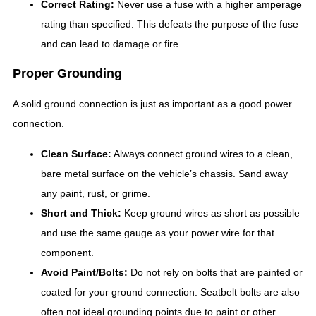
Correct Rating:
Never use a fuse with a higher amperage
rating than specified. This defeats the purpose of the fuse
and can lead to damage or fire.
Proper Grounding
A solid ground connection is just as important as a good power
connection.
Clean Surface:
Always connect ground wires to a clean,
bare metal surface on the vehicle’s chassis. Sand away
any paint, rust, or grime.
Short and Thick:
Keep ground wires as short as possible
and use the same gauge as your power wire for that
component.
Avoid Paint/Bolts:
Do not rely on bolts that are painted or
coated for your ground connection. Seatbelt bolts are also
often not ideal grounding points due to paint or other