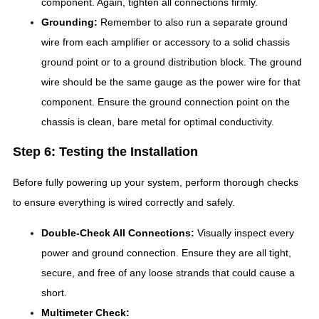
component. Again, tighten all connections firmly.
Grounding:
Remember to also run a separate ground
wire from each amplifier or accessory to a solid chassis
ground point or to a ground distribution block. The ground
wire should be the same gauge as the power wire for that
component. Ensure the ground connection point on the
chassis is clean, bare metal for optimal conductivity.
Step 6: Testing the Installation
Before fully powering up your system, perform thorough checks
to ensure everything is wired correctly and safely.
Double-Check All Connections:
Visually inspect every
power and ground connection. Ensure they are all tight,
secure, and free of any loose strands that could cause a
short.
Multimeter Check: