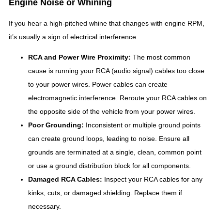
Engine Noise or Whining
If you hear a high-pitched whine that changes with engine RPM,
it’s usually a sign of electrical interference.
RCA and Power Wire Proximity:
The most common
cause is running your RCA (audio signal) cables too close
to your power wires. Power cables can create
electromagnetic interference. Reroute your RCA cables on
the opposite side of the vehicle from your power wires.
Poor Grounding:
Inconsistent or multiple ground points
can create ground loops, leading to noise. Ensure all
grounds are terminated at a single, clean, common point
or use a ground distribution block for all components.
Damaged RCA Cables:
Inspect your RCA cables for any
kinks, cuts, or damaged shielding. Replace them if
necessary.