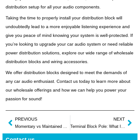
distribution setup for all your audio components.
Taking the time to properly install your distribution block will
undoubtedly lead to a more enjoyable listening experience and
give you peace of mind knowing your system is well-protected. If
you’re looking to upgrade your car audio system or need reliable
power distribution solutions, explore our wide range of wholesale
distribution blocks and wiring accessories.
We offer distribution blocks designed to meet the demands of
any car audio enthusiast. Contact us today to learn more about
our wholesale offerings and how we can help you power your
passion for sound!
PREVIOUS
NEXT
Momentary vs Maintained Push Button: What are Differences
Terminal Block Pole: What It Is and How It Works
Contact us