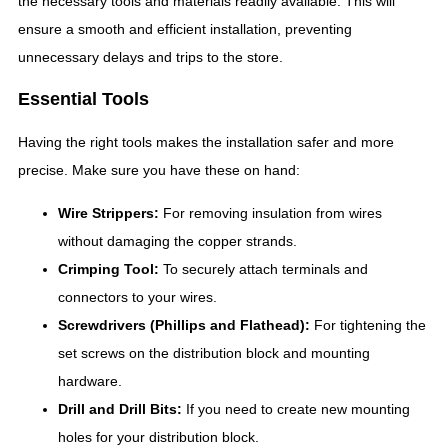
the necessary tools and materials readily available. This will
ensure a smooth and efficient installation, preventing
unnecessary delays and trips to the store.
Essential Tools
Having the right tools makes the installation safer and more
precise. Make sure you have these on hand:
Wire Strippers:
For removing insulation from wires
without damaging the copper strands.
Crimping Tool:
To securely attach terminals and
connectors to your wires.
Screwdrivers (Phillips and Flathead):
For tightening the
set screws on the distribution block and mounting
hardware.
Drill and Drill Bits:
If you need to create new mounting
holes for your distribution block.