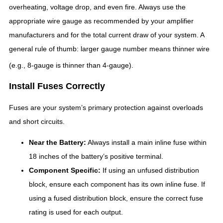
overheating, voltage drop, and even fire.
Always use the
appropriate wire gauge as recommended by your amplifier
manufacturers and for the total current draw of your system. A
general rule of thumb: larger gauge number means thinner wire
(e.g., 8-gauge is thinner than 4-gauge).
Install Fuses Correctly
Fuses are your system’s primary protection against overloads
and short circuits.
Near the Battery:
Always install a main inline fuse within
18 inches of the battery’s positive terminal.
Component Specific:
If using an unfused distribution
block, ensure each component has its own inline fuse. If
using a fused distribution block, ensure the correct fuse
rating is used for each output.