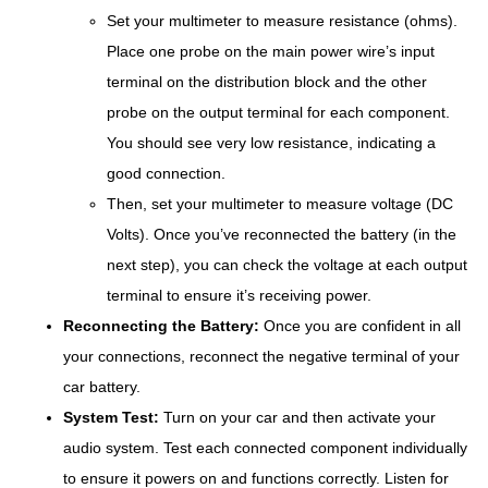
Set your multimeter to measure resistance (ohms).
Place one probe on the main power wire’s input
terminal on the distribution block and the other
probe on the output terminal for each component.
You should see very low resistance, indicating a
good connection.
Then, set your multimeter to measure voltage (DC
Volts). Once you’ve reconnected the battery (in the
next step), you can check the voltage at each output
terminal to ensure it’s receiving power.
Reconnecting the Battery:
Once you are confident in all
your connections, reconnect the negative terminal of your
car battery.
System Test:
Turn on your car and then activate your
audio system. Test each connected component individually
to ensure it powers on and functions correctly. Listen for