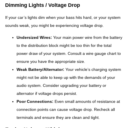
Dimming Lights / Voltage Drop
If your car’s lights dim when your bass hits hard, or your system
sounds weak, you might be experiencing voltage drop.
Undersized Wires:
Your main power wire from the battery
to the distribution block might be too thin for the total
power draw of your system. Consult a wire gauge chart to
ensure you have the appropriate size.
Weak Battery/Alternator:
Your vehicle’s charging system
might not be able to keep up with the demands of your
audio system. Consider upgrading your battery or
alternator if voltage drops persist.
Poor Connections:
Even small amounts of resistance at
connection points can cause voltage drop. Recheck all
terminals and ensure they are clean and tight.