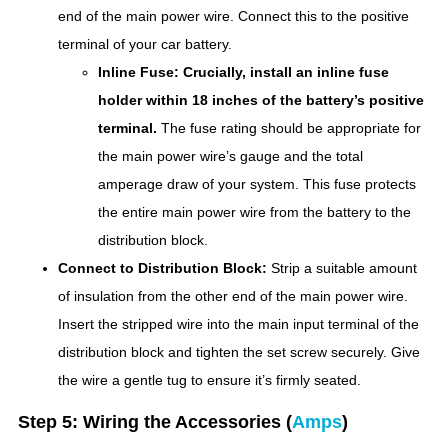
end of the main power wire. Connect this to the positive
terminal of your car battery.
Inline Fuse:
Crucially, install an inline fuse
holder within 18 inches of the battery’s positive
terminal.
The fuse rating should be appropriate for
the main power wire’s gauge and the total
amperage draw of your system. This fuse protects
the entire main power wire from the battery to the
distribution block.
Connect to Distribution Block:
Strip a suitable amount
of insulation from the other end of the main power wire.
Insert the stripped wire into the main input terminal of the
distribution block and tighten the set screw securely. Give
the wire a gentle tug to ensure it’s firmly seated.
Step 5: Wiring the Accessories (
Amps
)