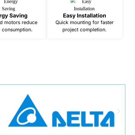
rgy Saving
Easy Installation
d motors reduce
Quick mounting for faster
 consumption.
project completion.