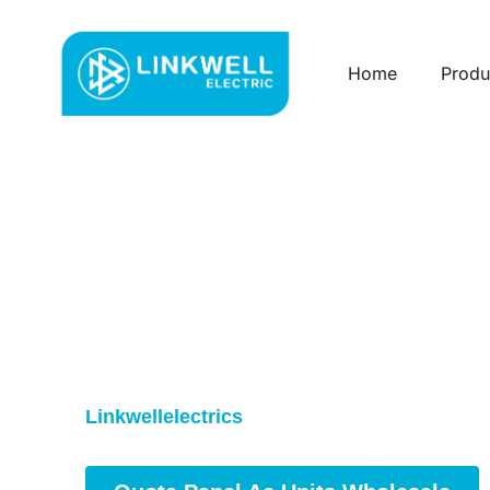
Home
Produ
Custom Panel Ac U
China
Reliable Panel AC Units for Indu
Our
Panel AC Units
keep control cabinets coo
Linkwellelectrics
provides high-quality units 
sales support to meet your project needs.