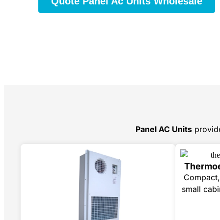
Quote Panel Ac Units Wholesale
Panel AC Units
provid
Thermoe
Compact, 
small cabi