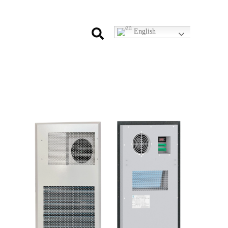
English