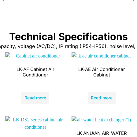
Technical Specifications
city, voltage (AC/DC), IP rating (IP54–IP56), noise level, 
LK-AF Cabinet Air
LK-AE Air Conditioner
Conditioner
Cabinet
Read more
Read more
LK-ANU/AN AIR-WATER