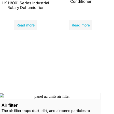
Conditioner
LK H/O01 Series Industrial
Rotary Dehumidifier
Read more
Read more
Air filter
The air filter traps dust, dirt, and airborne particles to