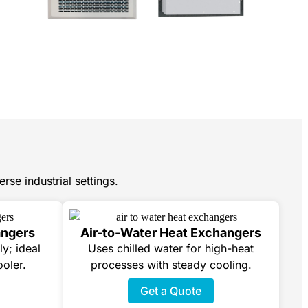
rse industrial settings.
angers
Air-to-Water Heat Exchangers
ly; ideal
Uses chilled water for high-heat
ooler.
processes with steady cooling.
Get a Quote