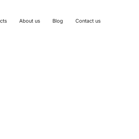
cts
About us
Blog
Contact us
nits Manufacturer In
strial Electrical Cabinets
l and safe. As a trusted manufacturer,
with fast delivery, OEM/ODM services, and strong after-