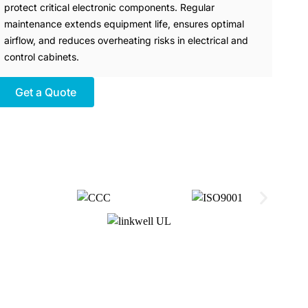
protect critical electronic components. Regular
maintenance extends equipment life, ensures optimal
airflow, and reduces overheating risks in electrical and
control cabinets.
Get a Quote