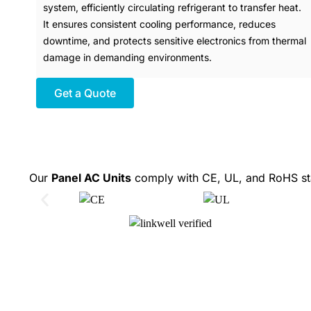
system, efficiently circulating refrigerant to transfer heat.
It ensures consistent cooling performance, reduces
downtime, and protects sensitive electronics from thermal
damage in demanding environments.
Get a Quote
Our
Panel AC Units
comply with CE, UL, and RoHS sta