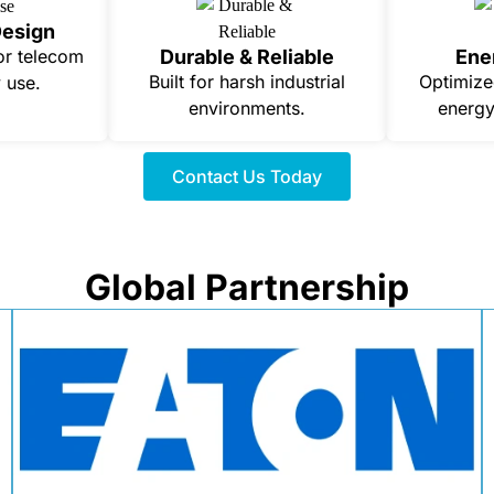
Design
Durable & Reliable
Ene
or telecom
Built for harsh industrial
Optimize
 use.
environments.
energy
Contact Us Today
Global Partnership