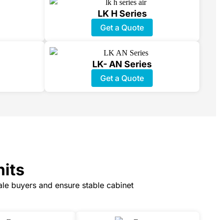
LK H Series
Get a Quote
LK- AN Series
Get a Quote
nits
cale buyers and ensure stable cabinet