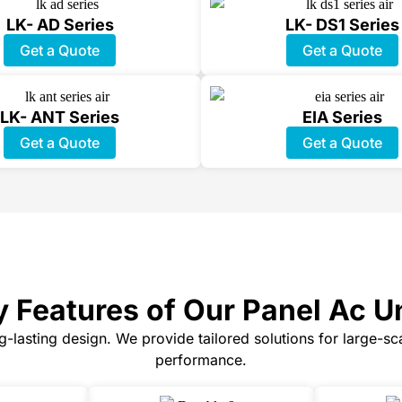
LK- AD Series
LK- DS1 Series
Get a Quote
Get a Quote
LK- ANT Series
EIA Series
Get a Quote
Get a Quote
 Features of Our Panel Ac U
ng-lasting design. We provide tailored solutions for large-s
performance.