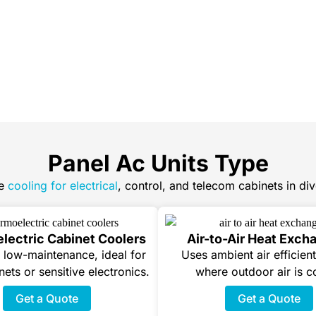
Panel Ac Units Type
e
cooling for electrical
, control, and telecom cabinets in dive
lectric Cabinet Coolers
Air-to-Air Heat Exch
low-maintenance, ideal for
Uses ambient air efficient
nets or sensitive electronics.
where outdoor air is c
Get a Quote
Get a Quote