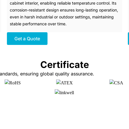
cabinet interior, enabling reliable temperature control. Its
corrosion-resistant design ensures long-lasting operation,
even in harsh industrial or outdoor settings, maintaining
stable performance over time.
Get a Quote
Certificate
ndards, ensuring global quality assurance.