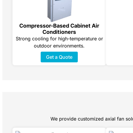
Compressor-Based Cabinet Air
Conditioners
Strong cooling for high-temperature or
outdoor environments.
Get a Quote
We provide customized axial fan solu