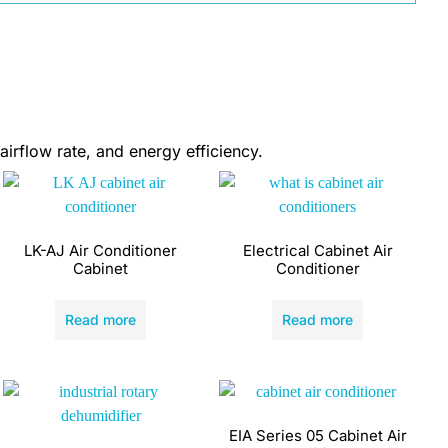
airflow rate, and energy efficiency.
LK-AJ Air Conditioner
Electrical Cabinet Air
Cabinet
Conditioner
Read more
Read more
EIA Series 05 Cabinet Air