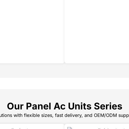
Our Panel Ac Units Series
tions with flexible sizes, fast delivery, and OEM/ODM supp