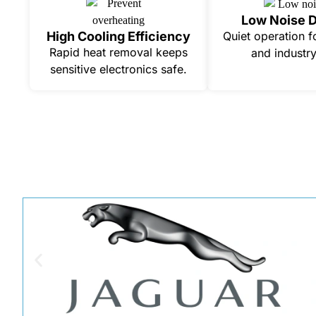
Low Noise 
High Cooling Efficiency
Quiet operation f
Rapid heat removal keeps
and industry
sensitive electronics safe.