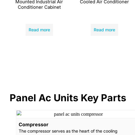
Mounted Industrial Air
Cooled Air Conditioner
Conditioner Cabinet
Read more
Read more
Panel Ac Units Key Parts
Compressor
The compressor serves as the heart of the cooling