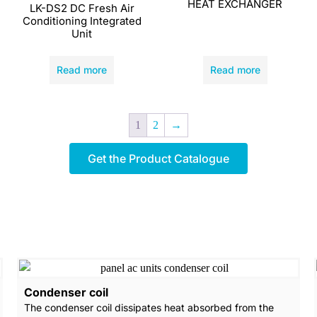
HEAT EXCHANGER
LK-DS2 DC Fresh Air
Conditioning Integrated
Unit
Read more
Read more
1
2
→
Get the Product Catalogue
Condenser coil
The condenser coil dissipates heat absorbed from the