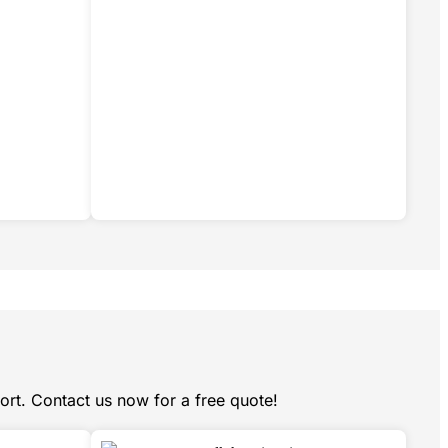
ort. Contact us now for a free quote!