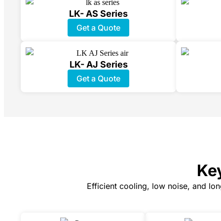
LK- AS Series
Get a Quote
LK- AJ Series
Get a Quote
Key
Efficient cooling, low noise, and lo