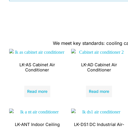
We meet key standards: cooling capa
LK-AS Cabinet Air
LK-AD Cabinet Air
Conditioner
Conditioner
Read more
Read more
LK-ANT Indoor Ceiling
LK-DS1 DC Industrial Air-