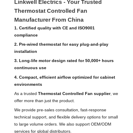
Linkwell Electrics - Your Trusted
Thermostat Controlled Fan
Manufacturer From China
1. Certified quality with CE and ISO9001
compliance
2. Pre-wired thermostat for easy plug-and-play
installation
3. Long-life motor design rated for 50,000+ hours
continuous use
4. Compact, efficient airflow optimized for cabinet
environments
As a trusted
Thermostat Controlled Fan supplier
, we
offer more than just the product.
We provide pre-sales consultation, fast-response
technical support, and flexible delivery options for small
to large volume orders. We also support OEM/ODM
services for global distributors.