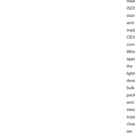
mee
ISO
stan
and
supp
CE/
comp
Who
appr
the
ligh
desi
bulk
pack
and
stea
supp
chai
we