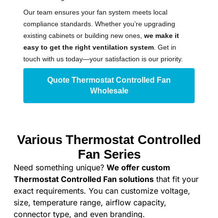
Our team ensures your fan system meets local
compliance standards. Whether you’re upgrading
existing cabinets or building new ones,
we make it
easy to get the right ventilation system
. Get in
touch with us today—your satisfaction is our priority.
Quote Thermostat Controlled Fan
Wholesale
Various Thermostat Controlled
Fan Series
Need something unique?
We offer custom
Thermostat Controlled Fan solutions
that fit your
exact requirements. You can customize voltage,
size, temperature range, airflow capacity,
connector type, and even branding.