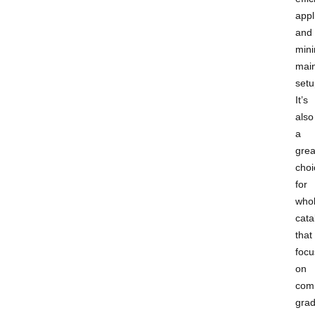
appl
and
mini
mai
setu
It’s
also
a
grea
choi
for
whol
cata
that
focu
on
com
gra