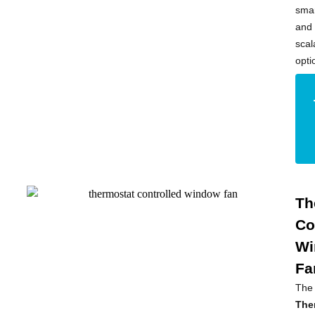
sma
and
scal
opti
Th
Co
Wi
Fa
The
The