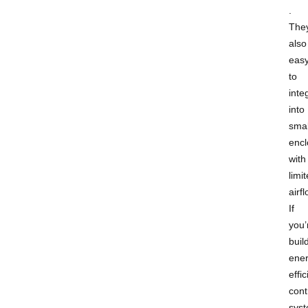
.
They
also
eas
to
inte
into
smal
encl
with
limi
airfl
If
you’
buil
ener
effic
cont
syst