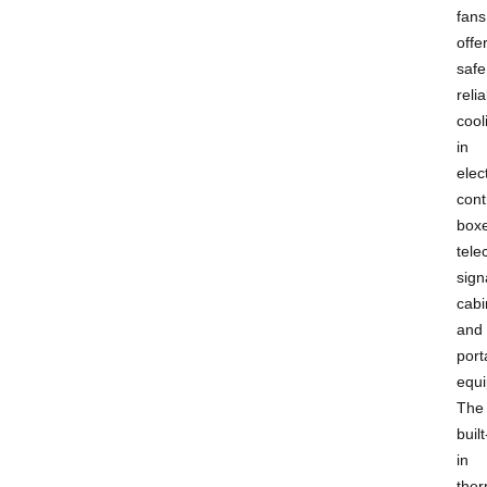
fans
offe
safe
reli
cool
in
elect
cont
boxe
tel
sign
cabi
and
port
equ
The
built
in
ther