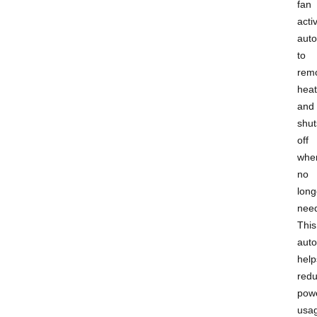
fan
acti
auto
to
rem
heat
and
shut
off
whe
no
long
nee
This
aut
help
red
pow
usa