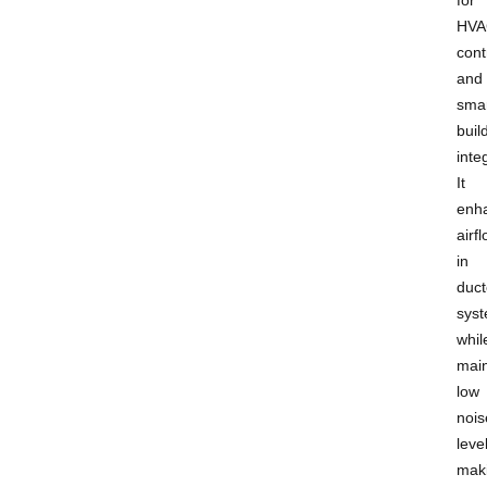
HVA
cont
and
smar
buil
inte
It
enh
airf
in
duc
sys
whil
main
low
nois
leve
mak