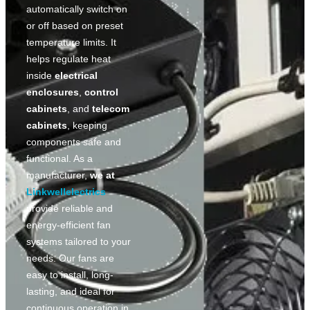
automatically switch on
or off based on preset
temperature limits. It
helps regulate heat
inside
electrical
enclosures
,
control
cabinets
, and
telecom
cabinets
, keeping
components safe and
functional. As a
manufacturer,
we at
Linkwellelectrics
provide reliable and
energy-efficient fan
systems tailored to your
needs. Our fans are
easy to install, long-
lasting, and ideal for
continuous operation in