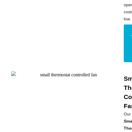
oper
cost
low.
Sm
Th
Co
Fa
Our
Sma
The