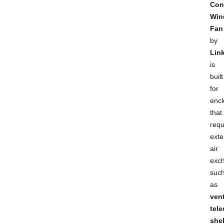
Con
Win
Fan
by
Lin
is
built
for
encl
that
requ
exte
air
exc
suc
as
ven
tel
shel