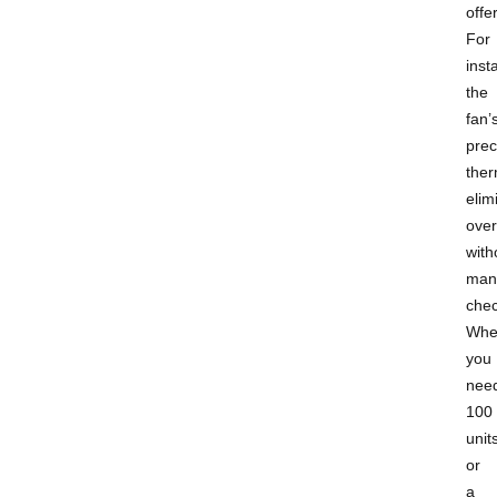
offer
For
insta
the
fan’
prec
ther
elim
over
with
man
chec
Whe
you
nee
100
unit
or
a