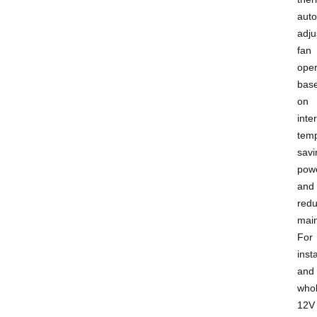
auto
adju
fan
oper
bas
on
inte
temp
savi
pow
and
redu
mai
For
insta
and
whol
12V