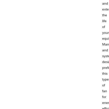
and
ext
the
life
of
your
equ
Man
and
sys
desi
pref
this
type
of
fan
for
ener
effic