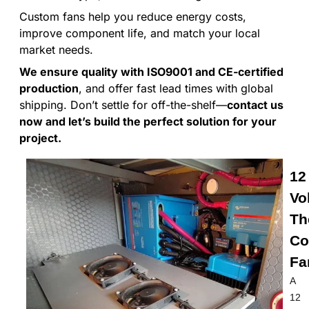
Custom fans help you reduce energy costs,
improve component life, and match your local
market needs.
We ensure quality with ISO9001 and CE-certified
production
, and offer fast lead times with global
shipping. Don’t settle for off-the-shelf—
contact us
now and let’s build the perfect solution for your
project.
12
Vo
Th
Co
Fa
A
12