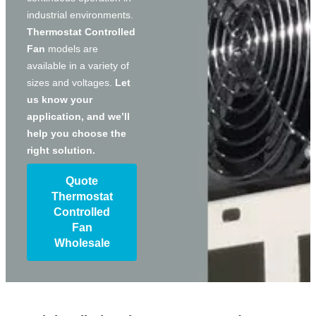
industrial environments.
Thermostat Controlled
Fan
models are
available in a variety of
sizes and voltages.
Let
us know your
application, and we’ll
help you choose the
right solution.
Quote
Thermostat
Controlled
Fan
Wholesale