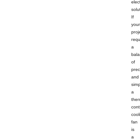
elect
solu
If
your
proj
requ
a
bal
of
prec
and
simpl
a
ther
cont
cool
fan
is
a