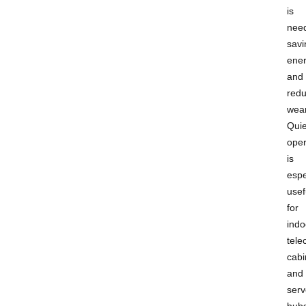
is
nee
savi
ene
and
redu
wear
Quie
oper
is
espe
usef
for
indo
tel
cabi
and
serv
hub