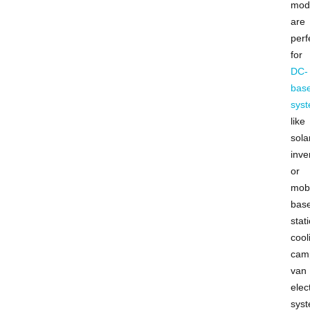
mod
are
perf
for
DC-
bas
sys
like
sola
inve
or
mobi
bas
stat
cool
cam
van
elect
sys