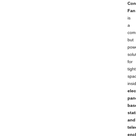
Con
Fan
is
a
com
but
powe
solu
for
tight
spa
insi
elec
pan
bas
stat
and
tel
enc