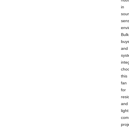
in
sou
sens
envi
Bulk
buy
and
sys
inte
cho
this
fan
for
resi
and
light
com
proj