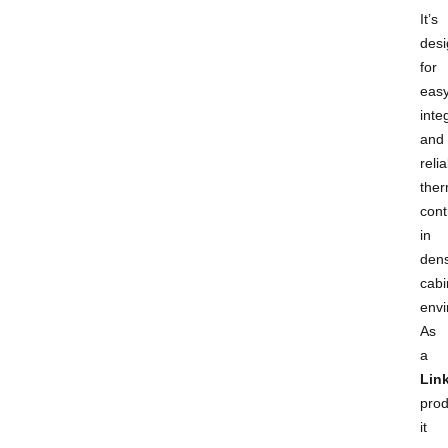
It’s
des
for
eas
inte
and
reli
ther
cont
in
den
cabi
envi
As
a
Lin
prod
it