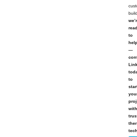
cus
buil
we’
rea
to
hel
—
con
Lin
tod
to
star
you
proj
wit
trus
the
tec