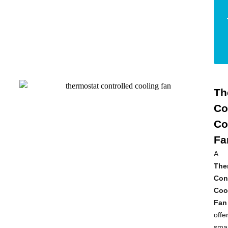
Th
Co
Co
Fa
A
The
Con
Coo
Fan
offe
smar