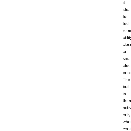
it
idea
for
tech
roo
utilit
clos
or
smal
elect
encl
The
built
in
ther
acti
only
whe
cool