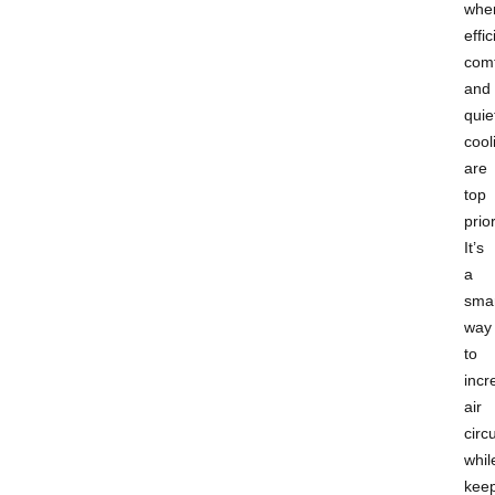
whe
effi
comf
and
quie
cool
are
top
prior
It’s
a
sma
way
to
incr
air
circ
whil
kee