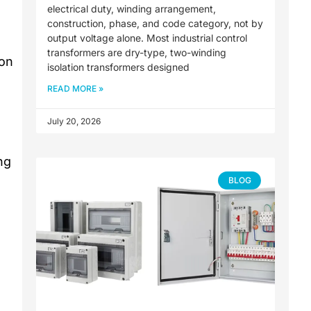
electrical duty, winding arrangement,
construction, phase, and code category, not by
output voltage alone. Most industrial control
transformers are dry-type, two-winding
ion
isolation transformers designed
READ MORE »
July 20, 2026
ng
BLOG