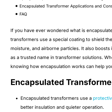
Encapsulated Transformer Applications and Cons
FAQ
If you have ever wondered what is encapsulated
transformers use a special coating to shield the
moisture, and airborne particles. It also boosts
as a trusted name in transformer solutions. Whe
knowing how encapsulation works can help you
Encapsulated Transforme
Encapsulated transformers use a
protecti
better insulation and quieter operation.