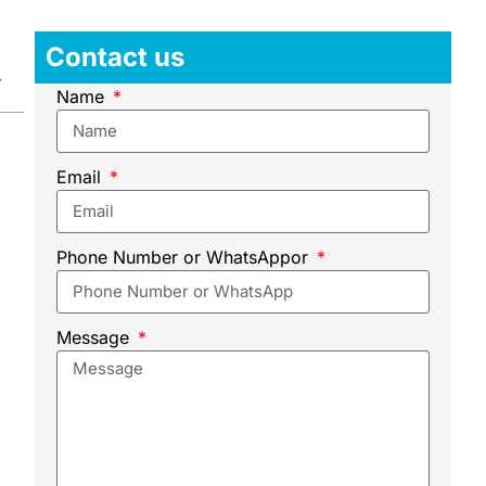
Contact us
Name
Email
Phone Number or WhatsAppor
Message