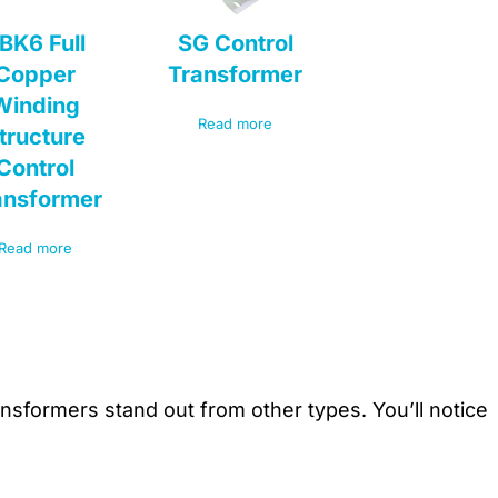
BK6 Full
SG Control
Copper
Transformer
Winding
Read more
tructure
Control
ansformer
Read more
sformers stand out from other types. You’ll notice