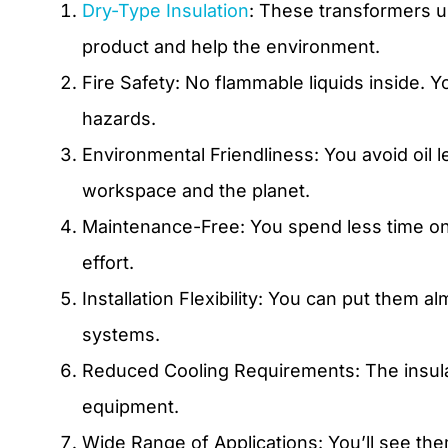
Dry-Type Insulation
: These transformers us
product and help the environment.
Fire Safety: No flammable liquids inside. Y
hazards.
Environmental Friendliness: You avoid oil 
workspace and the planet.
Maintenance-Free: You spend less time on 
effort.
Installation Flexibility: You can put them
systems.
Reduced Cooling Requirements: The insulat
equipment.
Wide Range of Applications: You’ll see the