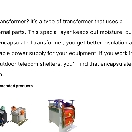
ansformer? It’s a type of transformer that uses a
ernal parts. This special layer keeps out moisture, du
ncapsulated transformer, you get better insulation 
iable power supply for your equipment. If you work i
outdoor telecom shelters, you’ll find that encapsulat
n.
mended products