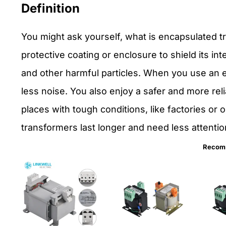
Definition
You might ask yourself, what is encapsulated tr
protective coating or enclosure to shield its int
and other harmful particles. When you use an e
less noise. You also enjoy a safer and more rel
places with tough conditions, like factories or 
transformers last longer and need less attentio
Recom