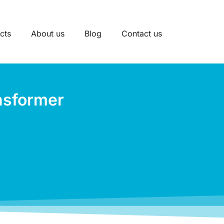
cts
About us
Blog
Contact us
nsformer