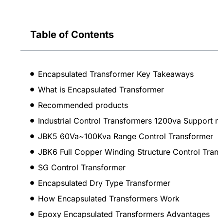
Table of Contents
Encapsulated Transformer Key Takeaways
What is Encapsulated Transformer
Recommended products
Industrial Control Transformers 1200va Support 
JBK5 60Va~100Kva Range Control Transformer
JBK6 Full Copper Winding Structure Control Tra
SG Control Transformer
Encapsulated Dry Type Transformer
How Encapsulated Transformers Work
Epoxy Encapsulated Transformers Advantages