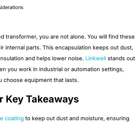
iderations
 transformer, you are not alone. You will find these
ir internal parts. This encapsulation keeps out dust,
 insulation and helps lower noise.
Linkwell
stands out
n you work in industrial or automation settings,
 choose equipment that lasts.
r Key Takeaways
ve coating
to keep out dust and moisture, ensuring