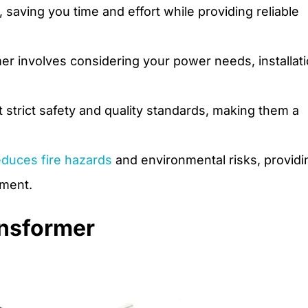
aving you time and effort while providing reliable
er involves considering your power needs, installat
strict safety and quality standards, making them a
educes fire hazards
and environmental risks, providi
pment.
ansformer