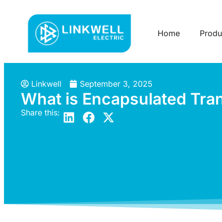
Home
Produ
Linkwell
September 3, 2025
What is Encapsulated Tra
Share this: