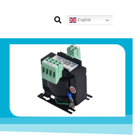
English