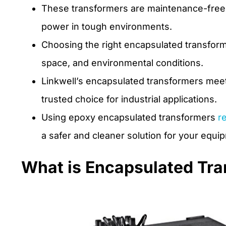
These transformers are maintenance-free, s
power in tough environments.
Choosing the right encapsulated transform
space, and environmental conditions.
Linkwell’s encapsulated transformers meet 
trusted choice for industrial applications.
Using epoxy encapsulated transformers
r
a safer and cleaner solution for your equi
What is Encapsulated Tr