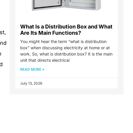
What Is a Distribution Box and What
st,
Are Its Main Functions?
You might hear the term “what is distribution
and
box” when discussing electricity at home or at
n
work. So, what is distribution box? It is the main
unit that directs electrical
ed
READ MORE »
July 13, 2026