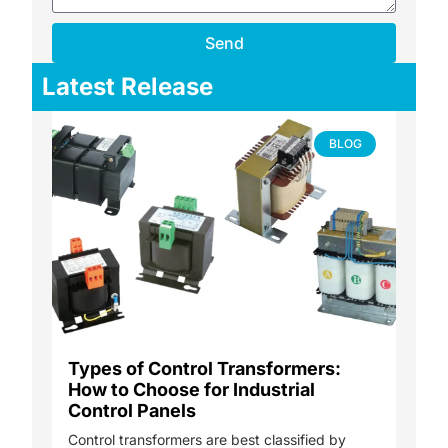
Send
Latest Release
BLOG
Types of Control Transformers:
How to Choose for Industrial
Control Panels
Control transformers are best classified by