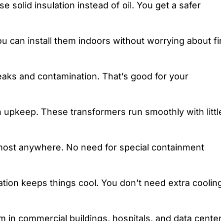
e solid insulation instead of oil. You get a safer
ou can install them indoors without worrying about fi
leaks and contamination. That’s good for your
upkeep. These transformers run smoothly with littl
 almost anywhere. No need for special containment
ion keeps things cool. You don’t need extra coolin
m in commercial buildings, hospitals, and data center