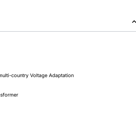
multi-country Voltage Adaptation
nsformer