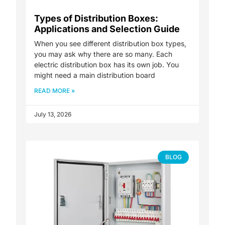
Types of Distribution Boxes:
Applications and Selection Guide
When you see different distribution box types,
you may ask why there are so many. Each
electric distribution box has its own job. You
might need a main distribution board
READ MORE »
July 13, 2026
BLOG