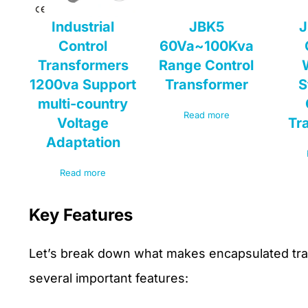
Industrial
JBK5
J
Control
60Va~100Kva
Transformers
Range Control
1200va Support
Transformer
S
multi-country
Read more
Voltage
Tr
Adaptation
Read more
Key Features
Let’s break down what makes encapsulated tran
several important features: