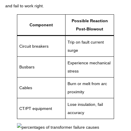
and fail to work right.
Possible Reaction
Component
Post-Blowout
Trip on fault current
Circuit breakers
surge
Experience mechanical
Busbars
stress
Burn or melt from arc
Cables
proximity
Lose insulation, fail
CT/PT equipment
accuracy