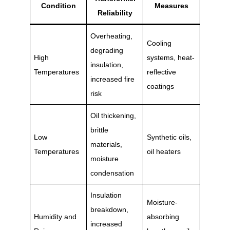
Condition
Measures
Reliability
Overheating,
Cooling
degrading
High
systems, heat-
insulation,
Temperatures
reflective
increased fire
coatings
risk
Oil thickening,
brittle
Low
Synthetic oils,
materials,
Temperatures
oil heaters
moisture
condensation
Insulation
Moisture-
breakdown,
Humidity and
absorbing
increased