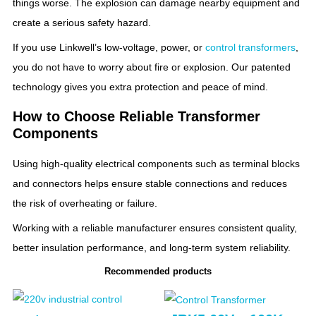
things worse. The explosion can damage nearby equipment and
create a serious safety hazard.
If you use Linkwell’s low-voltage, power, or
control transformers
,
you do not have to worry about fire or explosion. Our patented
technology gives you extra protection and peace of mind.
How to Choose Reliable Transformer
Components
Using high-quality electrical components such as terminal blocks
and connectors helps ensure stable connections and reduces
the risk of overheating or failure.
Working with a reliable manufacturer ensures consistent quality,
better insulation performance, and long-term system reliability.
Recommended products