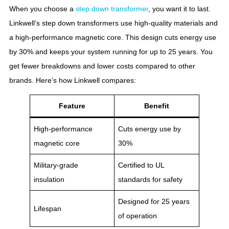
When you choose a
step down transformer
, you want it to last.
Linkwell’s step down transformers use high-quality materials and
a high-performance magnetic core. This design cuts energy use
by 30% and keeps your system running for up to 25 years. You
get fewer breakdowns and lower costs compared to other
brands. Here’s how Linkwell compares:
Feature
Benefit
High-performance
Cuts energy use by
magnetic core
30%
Military-grade
Certified to UL
insulation
standards for safety
Designed for 25 years
Lifespan
of operation