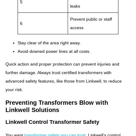
5
leaks
Prevent public or staff
6
access
Stay clear of the area right away.
Avoid downed power lines at all costs.
Quick action and proper protection can prevent injuries and
further damage. Always trust certified transformers with
advanced safety features, like those from Linkwell, to reduce
your risk.
Preventing Transformers Blow with
Linkwell Solutions
Linkwell Control Transformer Safety
You want
transformer safety you can trust
. Linkwell’s control