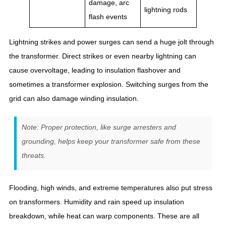
damage, arc
lightning rods
flash events
Lightning strikes and power surges can send a huge jolt through
the transformer. Direct strikes or even nearby lightning can
cause overvoltage, leading to insulation flashover and
sometimes a transformer explosion. Switching surges from the
grid can also damage winding insulation.
Note: Proper protection, like surge arresters and
grounding, helps keep your transformer safe from these
threats.
Flooding, high winds, and extreme temperatures also put stress
on transformers. Humidity and rain speed up insulation
breakdown, while heat can warp components. These are all