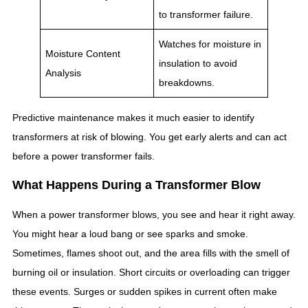
to transformer failure.
Watches for moisture in
Moisture Content
insulation to avoid
Analysis
breakdowns.
Predictive maintenance makes it much easier to identify
transformers at risk of blowing. You get early alerts and can act
before a power transformer fails.
What Happens During a Transformer Blow
When a power transformer blows, you see and hear it right away.
You might hear a loud bang or see sparks and smoke.
Sometimes, flames shoot out, and the area fills with the smell of
burning oil or insulation. Short circuits or overloading can trigger
these events. Surges or sudden spikes in current often make