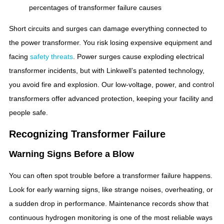
percentages of transformer failure causes
Short circuits and surges can damage everything connected to
the power transformer. You risk losing expensive equipment and
facing
safety threats
. Power surges cause exploding electrical
transformer incidents, but with Linkwell’s patented technology,
you avoid fire and explosion. Our low-voltage, power, and control
transformers offer advanced protection, keeping your facility and
people safe.
Recognizing Transformer Failure
Warning Signs Before a Blow
You can often spot trouble before a transformer failure happens.
Look for early warning signs, like strange noises, overheating, or
a sudden drop in performance. Maintenance records show that
continuous hydrogen monitoring is one of the most reliable ways