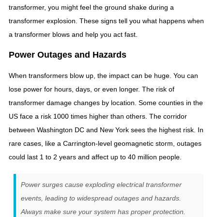
transformer, you might feel the ground shake during a
transformer explosion. These signs tell you what happens when
a transformer blows and help you act fast.
Power Outages and Hazards
When transformers blow up, the impact can be huge. You can
lose power for hours, days, or even longer. The risk of
transformer damage changes by location. Some counties in the
US face a risk 1000 times higher than others. The corridor
between Washington DC and New York sees the highest risk. In
rare cases, like a Carrington-level geomagnetic storm, outages
could last 1 to 2 years and affect up to 40 million people.
Power surges cause exploding electrical transformer
events, leading to widespread outages and hazards.
Always make sure your system has proper protection.