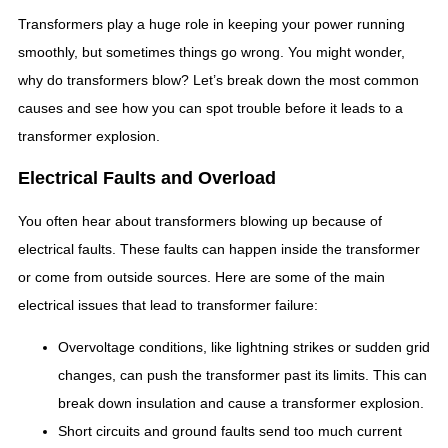
Transformers play a huge role in keeping your power running
smoothly, but sometimes things go wrong. You might wonder,
why do transformers blow? Let’s break down the most common
causes and see how you can spot trouble before it leads to a
transformer explosion.
Electrical Faults and Overload
You often hear about transformers blowing up because of
electrical faults. These faults can happen inside the transformer
or come from outside sources. Here are some of the main
electrical issues that lead to transformer failure:
Overvoltage conditions, like lightning strikes or sudden grid
changes, can push the transformer past its limits. This can
break down insulation and cause a transformer explosion.
Short circuits and ground faults send too much current