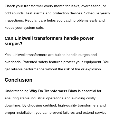
Check your transformer every month for leaks, overheating, or
odd sounds. Test alarms and protection devices. Schedule yearly
inspections. Regular care helps you catch problems early and
keeps your system safe.
Can Linkwell transformers handle power
surges?
Yes! Linkwell transformers are built to handle surges and
overloads. Patented safety features protect your equipment. You
get reliable performance without the risk of fire or explosion.
Conclusion
Understanding
Why Do Transformers Blow
is essential for
ensuring stable industrial operations and avoiding costly
downtime. By choosing certified, high-quality transformers and
proper installation, you can prevent failures and extend service