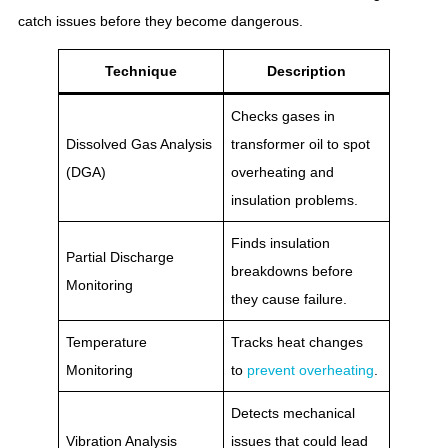
catch issues before they become dangerous.
Technique
Description
Checks gases in
Dissolved Gas Analysis
transformer oil to spot
(DGA)
overheating and
insulation problems.
Finds insulation
Partial Discharge
breakdowns before
Monitoring
they cause failure.
Temperature
Tracks heat changes
Monitoring
to
prevent overheating
.
Detects mechanical
Vibration Analysis
issues that could lead