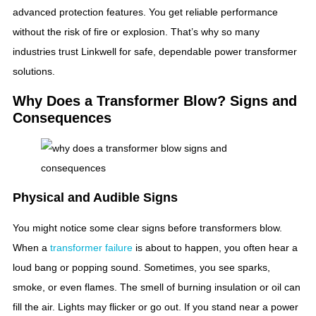
advanced protection features. You get reliable performance
without the risk of fire or explosion. That’s why so many
industries trust Linkwell for safe, dependable power transformer
solutions.
Why Does a Transformer Blow? Signs and
Consequences
Physical and Audible Signs
You might notice some clear signs before transformers blow.
When a
transformer failure
is about to happen, you often hear a
loud bang or popping sound. Sometimes, you see sparks,
smoke, or even flames. The smell of burning insulation or oil can
fill the air. Lights may flicker or go out. If you stand near a power