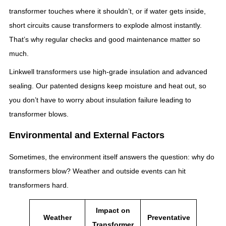
transformer touches where it shouldn’t, or if water gets inside,
short circuits cause transformers to explode almost instantly.
That’s why regular checks and good maintenance matter so
much.
Linkwell transformers use high-grade insulation and advanced
sealing. Our patented designs keep moisture and heat out, so
you don’t have to worry about insulation failure leading to
transformer blows.
Environmental and External Factors
Sometimes, the environment itself answers the question: why do
transformers blow? Weather and outside events can hit
transformers hard.
Impact on
Weather
Preventative
Transformer