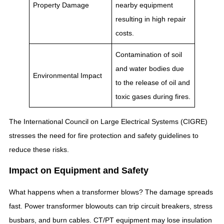
Property Damage
nearby equipment
resulting in high repair
costs.
Contamination of soil
and water bodies due
Environmental Impact
to the release of oil and
toxic gases during fires.
The International Council on Large Electrical Systems (CIGRE)
stresses the need for fire protection and safety guidelines to
reduce these risks.
Impact on Equipment and Safety
What happens when a transformer blows? The damage spreads
fast. Power transformer blowouts can trip circuit breakers, stress
busbars, and burn cables. CT/PT equipment may lose insulation