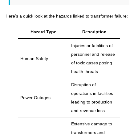
Here’s a quick look at the hazards linked to transformer failure:
Hazard Type
Description
Injuries or fatalities of
personnel and release
Human Safety
of toxic gases posing
health threats.
Disruption of
operations in facilities
Power Outages
leading to production
and revenue loss.
Extensive damage to
transformers and