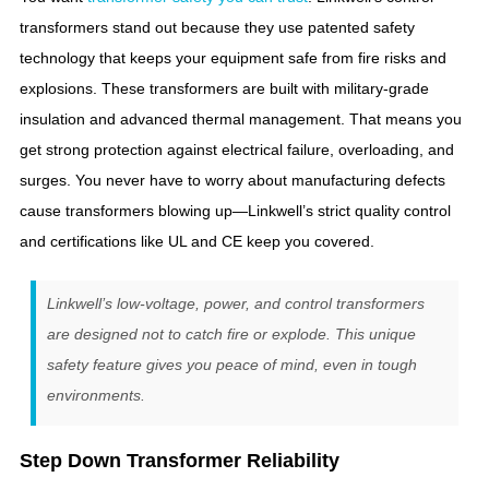
transformers stand out because they use patented safety
technology that keeps your equipment safe from fire risks and
explosions. These transformers are built with military-grade
insulation and advanced thermal management. That means you
get strong protection against electrical failure, overloading, and
surges. You never have to worry about manufacturing defects
cause transformers blowing up—Linkwell’s strict quality control
and certifications like UL and CE keep you covered.
Linkwell’s low-voltage, power, and control transformers
are designed not to catch fire or explode. This unique
safety feature gives you peace of mind, even in tough
environments.
Step Down Transformer Reliability