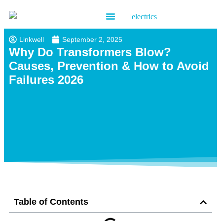
Contact us
Linkwell
September 2, 2025
Why Do Transformers Blow?
Causes, Prevention & How to Avoid
Failures 2026
Table of Contents