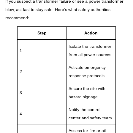
If you suspect a transformer failure or see a power transformer
blow, act fast to stay safe. Here’s what safety authorities
recommend:
Step
Action
Isolate the transformer
1
from all power sources
Activate emergency
2
response protocols
Secure the site with
3
hazard signage
Notify the control
4
center and safety team
Assess for fire or oil