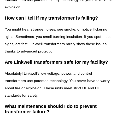
explosion.
How can I tell if my transformer is failing?
You might hear strange noises, see smoke, or notice flickering
lights. Sometimes, you smell burning insulation. If you spot these
signs, act fast. Linkwell transformers rarely show these issues
thanks to advanced protection.
Are Linkwell transformers safe for my facility?
Absolutely! Linkwell’s low-voltage, power, and control
transformers use patented technology. You never have to worry
about fire or explosion. These units meet strict UL and CE
standards for safety.
What maintenance should I do to prevent
transformer failure?