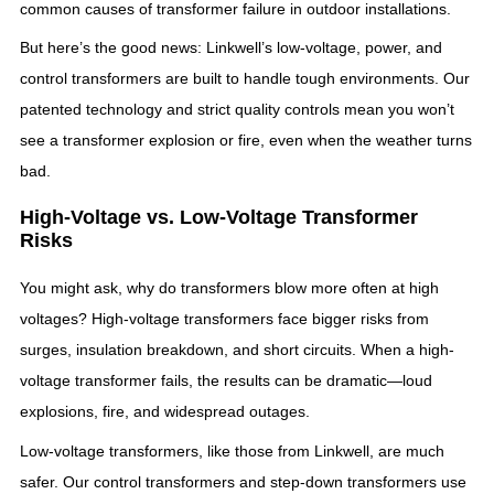
common causes of transformer failure in outdoor installations.
But here’s the good news: Linkwell’s low-voltage, power, and
control transformers are built to handle tough environments. Our
patented technology and strict quality controls mean you won’t
see a transformer explosion or fire, even when the weather turns
bad.
High-Voltage vs. Low-Voltage Transformer
Risks
You might ask, why do transformers blow more often at high
voltages? High-voltage transformers face bigger risks from
surges, insulation breakdown, and short circuits. When a high-
voltage transformer fails, the results can be dramatic—loud
explosions, fire, and widespread outages.
Low-voltage transformers, like those from Linkwell, are much
safer. Our control transformers and step-down transformers use