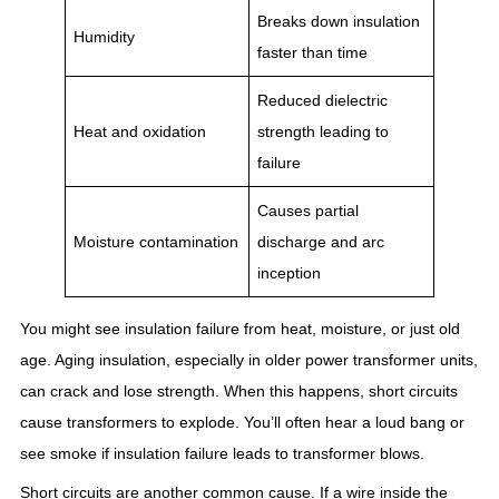
Breaks down insulation
Humidity
faster than time
Reduced dielectric
Heat and oxidation
strength leading to
failure
Causes partial
Moisture contamination
discharge and arc
inception
You might see insulation failure from heat, moisture, or just old
age. Aging insulation, especially in older power transformer units,
can crack and lose strength. When this happens, short circuits
cause transformers to explode. You’ll often hear a loud bang or
see smoke if insulation failure leads to transformer blows.
Short circuits are another common cause. If a wire inside the