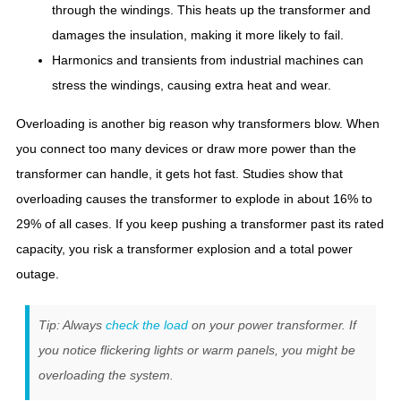
through the windings. This heats up the transformer and
damages the insulation, making it more likely to fail.
Harmonics and transients from industrial machines can
stress the windings, causing extra heat and wear.
Overloading is another big reason why transformers blow. When
you connect too many devices or draw more power than the
transformer can handle, it gets hot fast. Studies show that
overloading causes the transformer to explode in about 16% to
29% of all cases. If you keep pushing a transformer past its rated
capacity, you risk a transformer explosion and a total power
outage.
Tip: Always
check the load
on your power transformer. If
you notice flickering lights or warm panels, you might be
overloading the system.