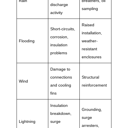
Rain
breathers, oil
discharge
sampling
activity
Raised
Short-circuits,
installation,
corrosion,
Flooding
weather-
insulation
resistant
problems
enclosures
Damage to
connections
Structural
Wind
and cooling
reinforcement
fins
Insulation
Grounding,
breakdown,
surge
Lightning
surge
arresters,