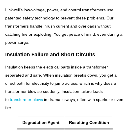
Linkwell’s low-voltage, power, and control transformers use
patented safety technology to prevent these problems. Our
transformers handle inrush current and overloads without
catching fire or exploding. You get peace of mind, even during a
power surge.
Insulation Failure and Short Circuits
Insulation keeps the electrical parts inside a transformer
separated and safe. When insulation breaks down, you get a
direct path for electricity to jump across, which is why does a
transformer blow so suddenly. Insulation failure leads
to
transformer blows
in dramatic ways, often with sparks or even
fire.
Degradation Agent
Resulting Condition