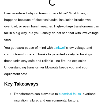
Ever wondered why do transformers blow? Most times, it
happens because of electrical faults, insulation breakdown,
overload, or even harsh weather. High-voltage transformers can
fail in a big way, but you usually do not see that with low-voltage
ones.
You get extra peace of mind with
Linkwell
’s low-voltage and
control transformers. Thanks to patented safety technology,
these units stay safe and reliable—no fire, no explosion.
Understanding transformer blowouts keeps you and your
equipment safe.
Key Takeaways
Transformers can blow due to
electrical faults
, overload,
insulation failure, and environmental factors.