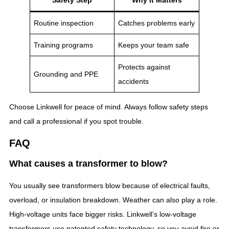
Routine inspection
Catches problems early
Training programs
Keeps your team safe
Protects against
Grounding and PPE
accidents
Choose Linkwell for peace of mind. Always follow safety steps
and call a professional if you spot trouble.
FAQ
What causes a transformer to blow?
You usually see transformers blow because of electrical faults,
overload, or insulation breakdown. Weather can also play a role.
High-voltage units face bigger risks. Linkwell’s low-voltage
transformers use patented safety technology, so you avoid fire or