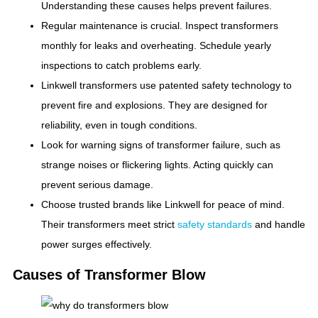
Understanding these causes helps prevent failures.
Regular maintenance is crucial. Inspect transformers
monthly for leaks and overheating. Schedule yearly
inspections to catch problems early.
Linkwell transformers use patented safety technology to
prevent fire and explosions. They are designed for
reliability, even in tough conditions.
Look for warning signs of transformer failure, such as
strange noises or flickering lights. Acting quickly can
prevent serious damage.
Choose trusted brands like Linkwell for peace of mind.
Their transformers meet strict
safety standards
and handle
power surges effectively.
Causes of Transformer Blow