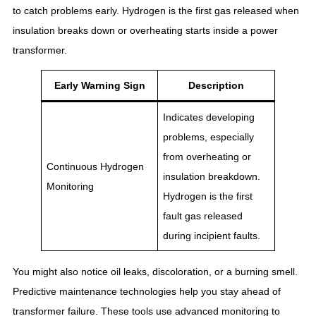
to catch problems early. Hydrogen is the first gas released when
insulation breaks down or overheating starts inside a power
transformer.
Early Warning Sign
Description
Indicates developing
problems, especially
from overheating or
Continuous Hydrogen
insulation breakdown.
Monitoring
Hydrogen is the first
fault gas released
during incipient faults.
You might also notice oil leaks, discoloration, or a burning smell.
Predictive maintenance technologies help you stay ahead of
transformer failure. These tools use advanced monitoring to