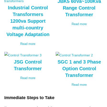
JBK5 60Va~100Kva
Industrial Control
Range Control
Transformers
Transformer
1200va Support
Read more
multi-country
Voltage Adaptation
Read more
JSG Control
SGC 1 and 3 Phase
Transformer
Option Control
Transformer
Read more
Read more
Immediate Steps to Take