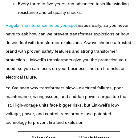
Every three to five years, run advanced tests like winding
resistance and oil quality checks.
Regular maintenance helps you spot
issues early, so you never
have to ask how can we prevent transformer explosions or how
do we deal with transformer explosions. Always choose a trusted
brand with proven safety features and strong transformer
protection. Linkwell’s transformers give you the protection you
need, so you can focus on your business—not on fire risks or
electrical failure.
You’ve seen why transformers blow—electrical failures, poor
maintenance, wiring issues, and sudden power surges top the
list. High-voltage units face bigger risks, but Linkwell’s low-
voltage, power, and control transformers use patented
technology to prevent fire and explosion.
Safety Step
Why It Matters