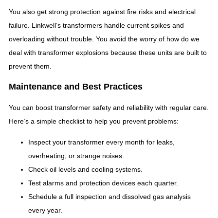
You also get strong protection against fire risks and electrical
failure. Linkwell’s transformers handle current spikes and
overloading without trouble. You avoid the worry of how do we
deal with transformer explosions because these units are built to
prevent them.
Maintenance and Best Practices
You can boost transformer safety and reliability with regular care.
Here’s a simple checklist to help you prevent problems:
Inspect your transformer every month for leaks,
overheating, or strange noises.
Check oil levels and cooling systems.
Test alarms and protection devices each quarter.
Schedule a full inspection and dissolved gas analysis
every year.