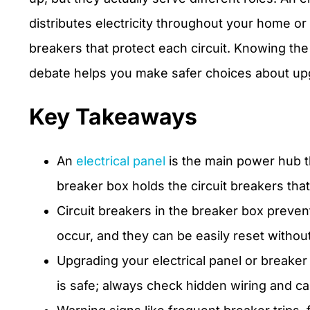
distributes electricity throughout your home or
breakers that protect each circuit. Knowing the
debate helps you make safer choices about upgr
Key Takeaways
An
electrical panel
is the main power hub tha
breaker box holds the circuit breakers that 
Circuit breakers in the breaker box preve
occur, and they can be easily reset without
Upgrading your electrical panel or breaker
is safe; always check hidden wiring and cal