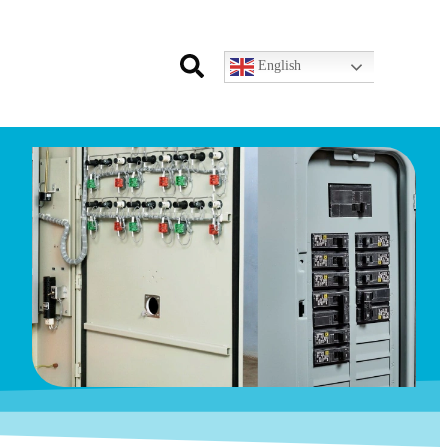
English