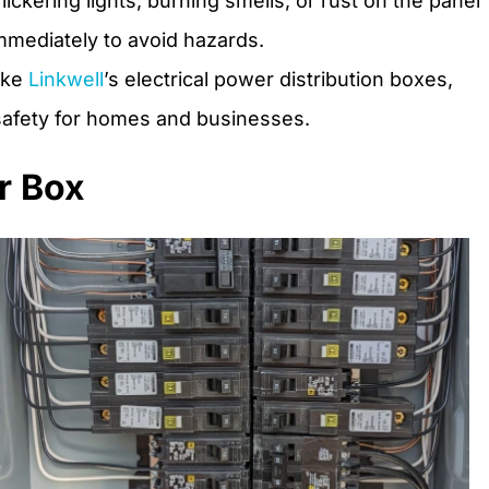
lickering lights, burning smells, or rust on the panel
mmediately to avoid hazards.
like
Linkwell
’s electrical power distribution boxes,
afety for homes and businesses.
r Box