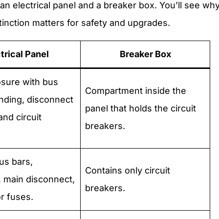
n electrical panel and a breaker box. You’ll see wh
tinction matters for safety and upgrades.
trical Panel
Breaker Box
osure with bus
Compartment inside the
nding, disconnect
panel that holds the circuit
and circuit
breakers.
us bars,
Contains only circuit
 main disconnect,
breakers.
r fuses.