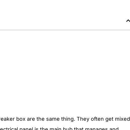
breaker box are the same thing. They often get mixed
electrical panel is the main hub that manages and