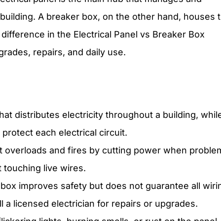
 building. A breaker box, on the other hand, houses 
 difference in the Electrical Panel vs Breaker Box
ades, repairs, and daily use.
t distributes electricity throughout a building, whil
protect each electrical circuit.
nt overloads and fires by cutting power when proble
 touching live wires.
 box improves safety but does not guarantee all wiri
l a licensed electrician for repairs or upgrades.