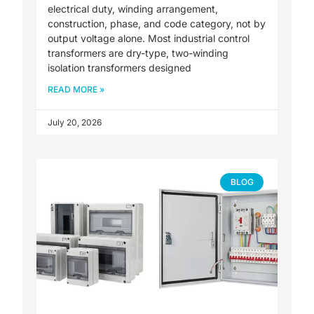
electrical duty, winding arrangement,
construction, phase, and code category, not by
output voltage alone. Most industrial control
transformers are dry-type, two-winding
isolation transformers designed
READ MORE »
July 20, 2026
BLOG