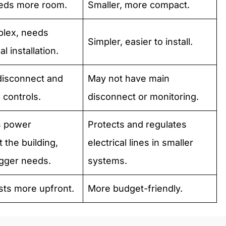
eeds more room.
Smaller, more compact.
lex, needs
Simpler, easier to install.
l installation.
disconnect and
May not have main
 controls.
disconnect or monitoring.
s power
Protects and regulates
 the building,
electrical lines in smaller
igger needs.
systems.
sts more upfront.
More budget-friendly.