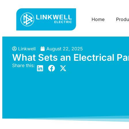
Home
Produ
Linkwell
August 22, 2025
What Sets an Electrical Pa
Share this: