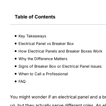
Table of Contents
Key Takeaways
Electrical Panel vs Breaker Box
How Electrical Panels and Breaker Boxes Work
Why the Difference Matters
Signs of Breaker Box or Electrical Panel Issues
When to Call a Professional
FAQ
You might wonder if an electrical panel and a 
up, but they actually serve different roles. An 