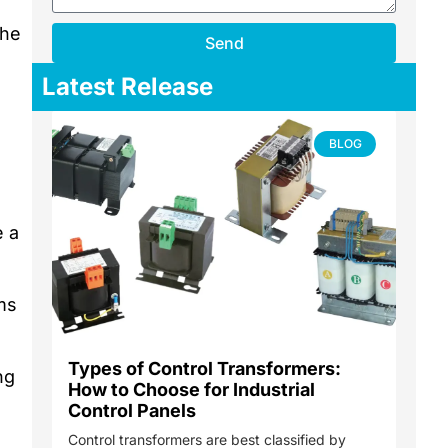
the
Send
Latest Release
BLOG
e a
ms
Types of Control Transformers:
ng
How to Choose for Industrial
Control Panels
Control transformers are best classified by