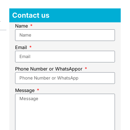
Contact us
Name
Email
Phone Number or WhatsAppor
Message