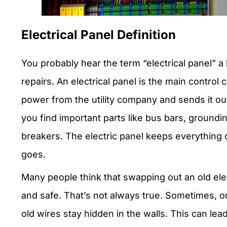
Electrical Panel Definition
You probably hear the term “electrical panel” a
repairs. An electrical panel is the main control ce
power from the utility company and sends it out 
you find important parts like bus bars, groundi
breakers. The electric panel keeps everythin
goes.
Many people think that swapping out an old ele
and safe. That’s not always true. Sometimes, on
old wires stay hidden in the walls. This can lead