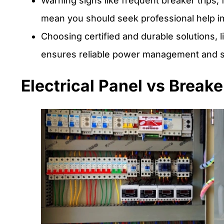
Warning signs like frequent breaker trips, f
mean you should seek professional help i
Choosing certified and durable solutions, 
ensures reliable power management and s
Electrical Panel vs Breake