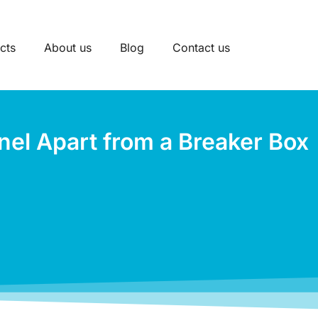
cts
About us
Blog
Contact us
nel Apart from a Breaker Box