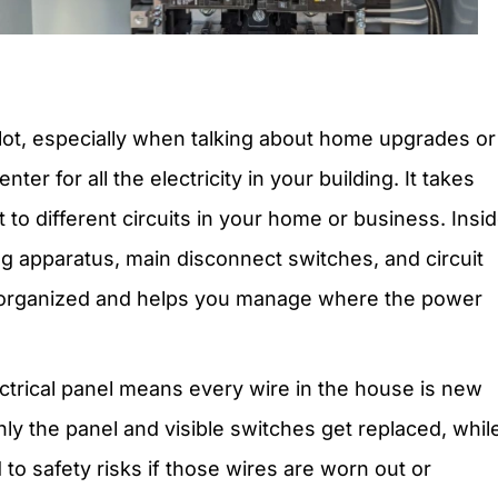
 lot, especially when talking about home upgrades or
nter for all the electricity in your building. It takes
to different circuits in your home or business. Insid
ng apparatus, main disconnect switches, and circuit
g organized and helps you manage where the power
ctrical panel means every wire in the house is new
ly the panel and visible switches get replaced, whil
 to safety risks if those wires are worn out or