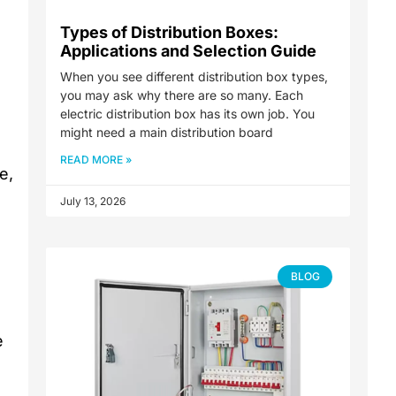
Types of Distribution Boxes:
Applications and Selection Guide
When you see different distribution box types,
you may ask why there are so many. Each
electric distribution box has its own job. You
might need a main distribution board
READ MORE »
e,
July 13, 2026
BLOG
e