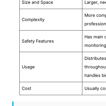
Size and Space
Larger, n
More comp
Complexity
professiona
Has main 
Safety Features
monitoring
Distribute
Usage
throughout
handles b
Cost
Usually co