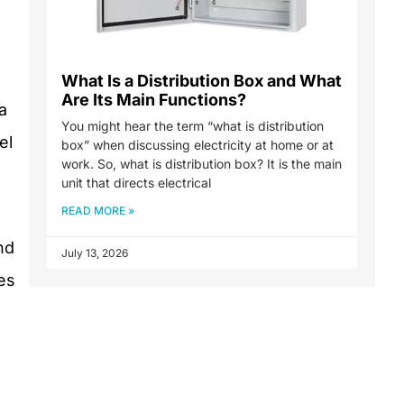
What Is a Distribution Box and What
Are Its Main Functions?
a
You might hear the term “what is distribution
el
box” when discussing electricity at home or at
work. So, what is distribution box? It is the main
unit that directs electrical
READ MORE »
nd
July 13, 2026
es