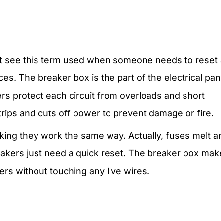
ght see this term used when someone needs to reset 
es. The breaker box is the part of the electrical pan
kers protect each circuit from overloads and short
trips and cuts off power to prevent damage or fire.
ing they work the same way. Actually, fuses melt a
reakers just need a quick reset. The breaker box mak
ers without touching any live wires.