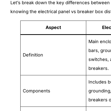
Let’s break down the key differences between a
knowing the electrical panel vs breaker box dis
Aspect
Elec
Main encl
bars, grou
Definition
switches, 
breakers.
Includes b
Components
grounding,
breakers o