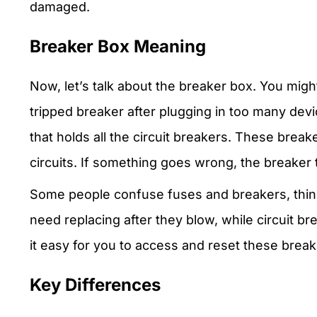
damaged.
Breaker Box Meaning
Now, let’s talk about the breaker box. You mi
tripped breaker after plugging in too many devic
that holds all the circuit breakers. These brea
circuits. If something goes wrong, the breaker 
Some people confuse fuses and breakers, think
need replacing after they blow, while circuit b
it easy for you to access and reset these break
Key Differences