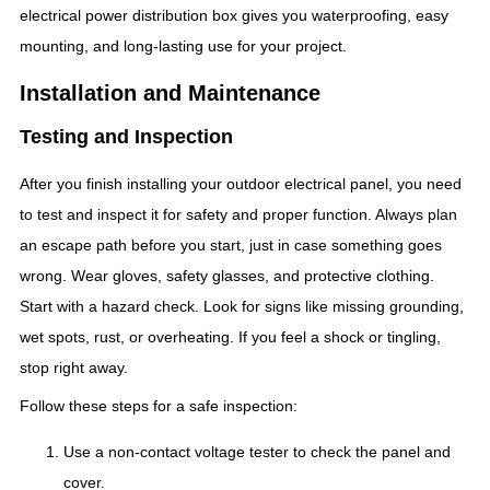
electrical power distribution box gives you waterproofing, easy
mounting, and long-lasting use for your project.
Installation and Maintenance
Testing and Inspection
After you finish installing your outdoor electrical panel, you need
to test and inspect it for safety and proper function. Always plan
an escape path before you start, just in case something goes
wrong. Wear gloves, safety glasses, and protective clothing.
Start with a hazard check. Look for signs like missing grounding,
wet spots, rust, or overheating. If you feel a shock or tingling,
stop right away.
Follow these steps for a safe inspection:
Use a non-contact voltage tester to check the panel and
cover.