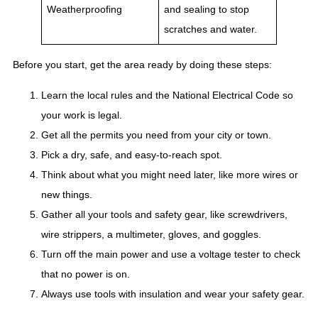
Weatherproofing
and sealing to stop
scratches and water.
Before you start, get the area ready by doing these steps:
Learn the local rules and the National Electrical Code so
your work is legal.
Get all the permits you need from your city or town.
Pick a dry, safe, and easy-to-reach spot.
Think about what you might need later, like more wires or
new things.
Gather all your tools and safety gear, like screwdrivers,
wire strippers, a multimeter, gloves, and goggles.
Turn off the main power and use a voltage tester to check
that no power is on.
Always use tools with insulation and wear your safety gear.