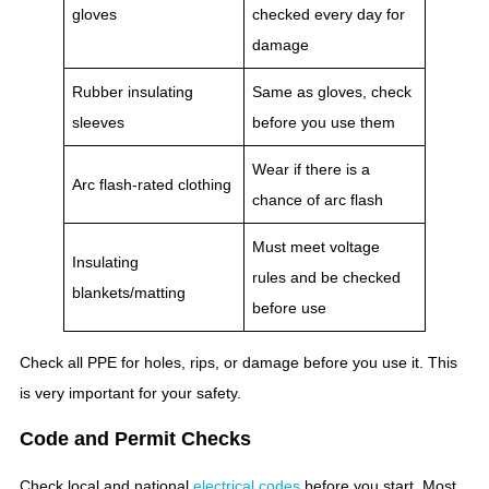
gloves
checked every day for
damage
Rubber insulating
Same as gloves, check
sleeves
before you use them
Wear if there is a
Arc flash-rated clothing
chance of arc flash
Must meet voltage
Insulating
rules and be checked
blankets/matting
before use
Check all PPE for holes, rips, or damage before you use it. This
is very important for your safety.
Code and Permit Checks
Check local and national
electrical codes
before you start. Most