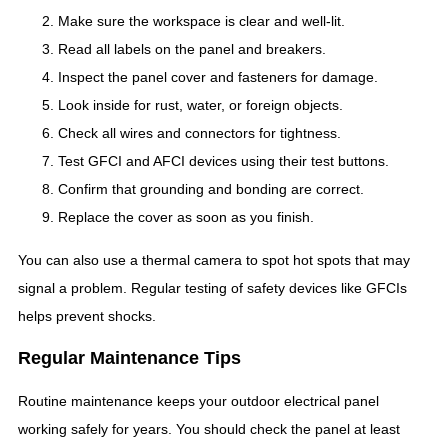
Make sure the workspace is clear and well-lit.
Read all labels on the panel and breakers.
Inspect the panel cover and fasteners for damage.
Look inside for rust, water, or foreign objects.
Check all wires and connectors for tightness.
Test GFCI and AFCI devices using their test buttons.
Confirm that grounding and bonding are correct.
Replace the cover as soon as you finish.
You can also use a thermal camera to spot hot spots that may
signal a problem. Regular testing of safety devices like GFCIs
helps prevent shocks.
Regular Maintenance Tips
Routine maintenance keeps your outdoor electrical panel
working safely for years. You should check the panel at least