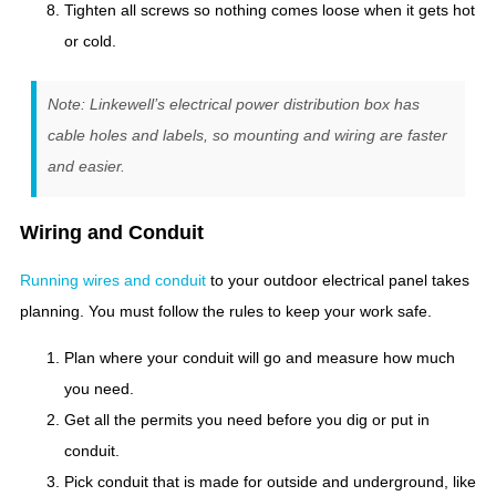
Tighten all screws so nothing comes loose when it gets hot
or cold.
Note: Linkewell’s electrical power distribution box has
cable holes and labels, so mounting and wiring are faster
and easier.
Wiring and Conduit
Running wires and conduit
to your outdoor electrical panel takes
planning. You must follow the rules to keep your work safe.
Plan where your conduit will go and measure how much
you need.
Get all the permits you need before you dig or put in
conduit.
Pick conduit that is made for outside and underground, like