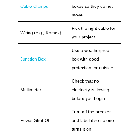
Cable Clamps
boxes so they do not
move
Pick the right cable for
Wiring (e.g., Romex)
your project
Use a weatherproof
Junction Box
box with good
protection for outside
Check that no
Multimeter
electricity is flowing
before you begin
Turn off the breaker
Power Shut-Off
and label it so no one
turns it on