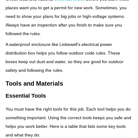
places want you to get a permit for new work. Sometimes, you
need to show your plans for big jobs or high-voltage systems.
Always have an inspection after you finish to make sure you
followed the rules.
A waterproof enclosure like Linkewell’s electrical power
distribution box helps you follow outdoor code rules. These
boxes keep out dust and water, so they are good for outdoor
safety and following the rules.
Tools and Materials
Essential Tools
You must have the right tools for this job. Each tool helps you do
something important. Using the correct tools keeps you safe and
helps you work better. Here is a table that lists some key tools
and what they do: