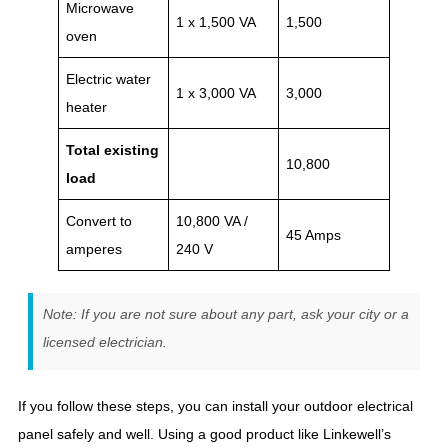
Microwave
1 x 1,500 VA
1,500
oven
Electric water
1 x 3,000 VA
3,000
heater
Total existing
10,800
load
Convert to
10,800 VA /
45 Amps
amperes
240 V
Note: If you are not sure about any part, ask your city or a
licensed electrician.
If you follow these steps, you can install your outdoor electrical
panel safely and well. Using a good product like Linkewell’s