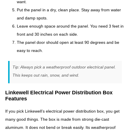
want.
Put the panel in a dry, clean place. Stay away from water
and damp spots.
Leave enough space around the panel. You need 3 feet in
front and 30 inches on each side.
The panel door should open at least 90 degrees and be
easy to reach.
Tip: Always pick a weatherproof outdoor electrical panel.
This keeps out rain, snow, and wind.
Linkewell Electrical Power Distribution Box
Features
If you pick Linkewell’s electrical power distribution box, you get
many good things. The box is made from strong die-cast
aluminum. It does not bend or break easily. Its weatherproof