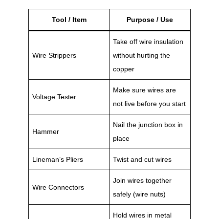
Tool / Item
Purpose / Use
Take off wire insulation
Wire Strippers
without hurting the
copper
Make sure wires are
Voltage Tester
not live before you start
Nail the junction box in
Hammer
place
Lineman’s Pliers
Twist and cut wires
Join wires together
Wire Connectors
safely (wire nuts)
Hold wires in metal