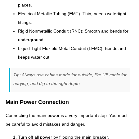
places.
Electrical Metallic Tubing (EMT): Thin, needs watertight
fittings.
Rigid Nonmetallic Conduit (RNC): Smooth and bends for
underground.
Liquid-Tight Flexible Metal Conduit (LFMC): Bends and
keeps water out.
Tip: Always use cables made for outside, like UF cable for
burying, and dig to the right depth.
Main Power Connection
Connecting the main power is a very important step. You must
be careful to avoid mistakes and danger.
Turn off all power by flipping the main breaker.