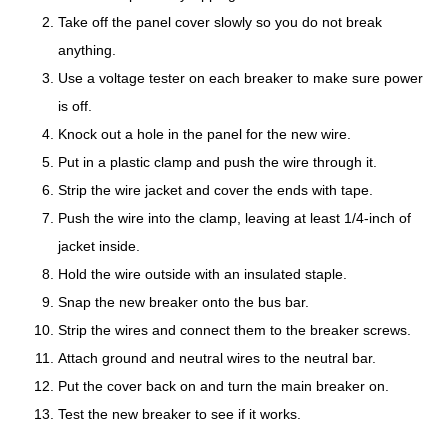
Take off the panel cover slowly so you do not break
anything.
Use a voltage tester on each breaker to make sure power
is off.
Knock out a hole in the panel for the new wire.
Put in a plastic clamp and push the wire through it.
Strip the wire jacket and cover the ends with tape.
Push the wire into the clamp, leaving at least 1/4-inch of
jacket inside.
Hold the wire outside with an insulated staple.
Snap the new breaker onto the bus bar.
Strip the wires and connect them to the breaker screws.
Attach ground and neutral wires to the neutral bar.
Put the cover back on and turn the main breaker on.
Test the new breaker to see if it works.