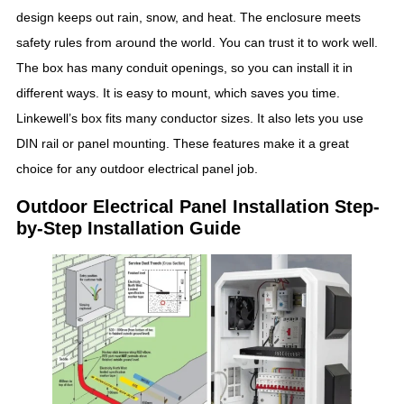
design keeps out rain, snow, and heat. The enclosure meets
safety rules from around the world. You can trust it to work well.
The box has many conduit openings, so you can install it in
different ways. It is easy to mount, which saves you time.
Linkewell’s box fits many conductor sizes. It also lets you use
DIN rail or panel mounting. These features make it a great
choice for any outdoor electrical panel job.
Outdoor Electrical Panel Installation Step-
by-Step Installation Guide