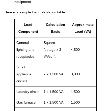
equipment.
Here is a sample load calculation table:
Load
Calculation
Approximate
Component
Basis
Load (VA)
General
Square
lighting and
footage x 3
4,500
receptacles
VA/sq ft
Small
appliance
2 x 1,500 VA
3,000
circuits
Laundry circuit
1 x 1,500 VA
1,500
Gas furnace
1 x 1,500 VA
1,500