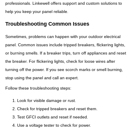
professionals. Linkewell offers support and custom solutions to
help you keep your panel reliable.
Troubleshooting Common Issues
Sometimes, problems can happen with your outdoor electrical
panel. Common issues include tripped breakers, flickering lights,
or burning smells. If a breaker trips, turn off appliances and reset
the breaker. For flickering lights, check for loose wires after
turning off the power. If you see scorch marks or smell burning,
stop using the panel and call an expert.
Follow these troubleshooting steps:
Look for visible damage or rust.
Check for tripped breakers and reset them.
Test GFCI outlets and reset if needed.
Use a voltage tester to check for power.