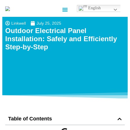
English
Contact us
Linkwell
July 25, 2025
Outdoor Electrical Panel
Installation​: Safely and Efficiently
Step-by-Step
Table of Contents