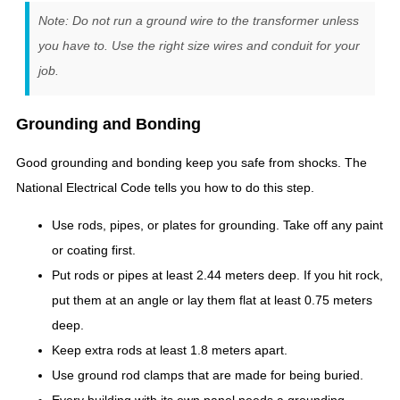
Note: Do not run a ground wire to the transformer unless
you have to. Use the right size wires and conduit for your
job.
Grounding and Bonding
Good grounding and bonding keep you safe from shocks. The
National Electrical Code tells you how to do this step.
Use rods, pipes, or plates for grounding. Take off any paint
or coating first.
Put rods or pipes at least 2.44 meters deep. If you hit rock,
put them at an angle or lay them flat at least 0.75 meters
deep.
Keep extra rods at least 1.8 meters apart.
Use ground rod clamps that are made for being buried.