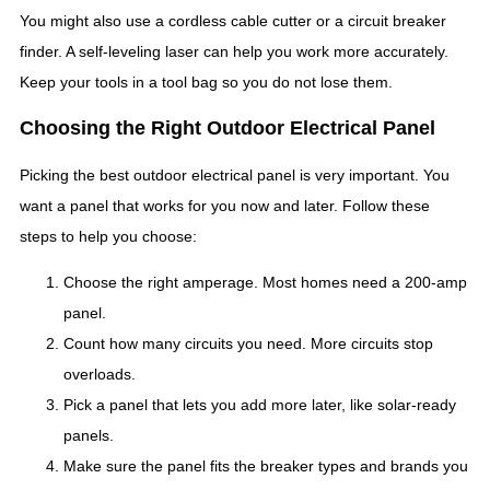
You might also use a cordless cable cutter or a circuit breaker
finder. A self-leveling laser can help you work more accurately.
Keep your tools in a tool bag so you do not lose them.
Choosing the Right Outdoor Electrical Panel
Picking the best outdoor electrical panel is very important. You
want a panel that works for you now and later. Follow these
steps to help you choose:
Choose the right amperage. Most homes need a 200-amp
panel.
Count how many circuits you need. More circuits stop
overloads.
Pick a panel that lets you add more later, like solar-ready
panels.
Make sure the panel fits the breaker types and brands you