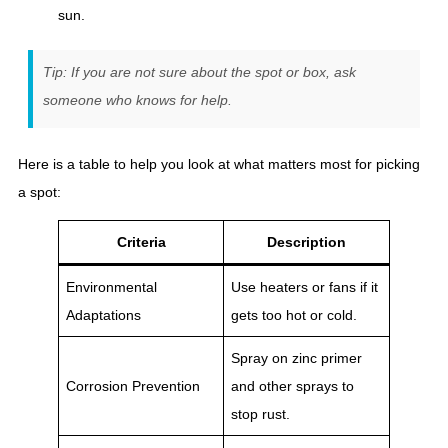
sun.
Tip: If you are not sure about the spot or box, ask
someone who knows for help.
Here is a table to help you look at what matters most for picking
a spot:
Criteria
Description
Environmental
Use heaters or fans if it
Adaptations
gets too hot or cold.
Spray on zinc primer
Corrosion Prevention
and other sprays to
stop rust.