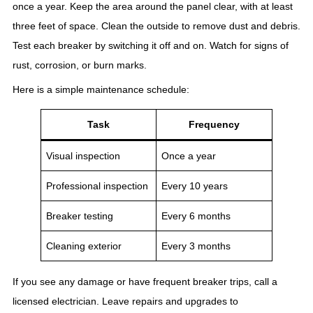
once a year. Keep the area around the panel clear, with at least
three feet of space. Clean the outside to remove dust and debris.
Test each breaker by switching it off and on. Watch for signs of
rust, corrosion, or burn marks.
Here is a simple maintenance schedule:
Task
Frequency
Visual inspection
Once a year
Professional inspection
Every 10 years
Breaker testing
Every 6 months
Cleaning exterior
Every 3 months
If you see any damage or have frequent breaker trips, call a
licensed electrician. Leave repairs and upgrades to