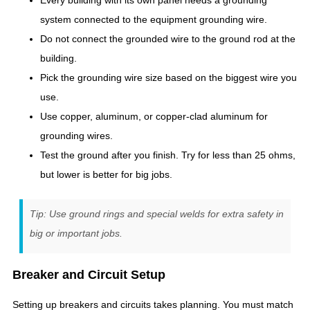
Every building with its own panel needs a grounding
system connected to the equipment grounding wire.
Do not connect the grounded wire to the ground rod at the
building.
Pick the grounding wire size based on the biggest wire you
use.
Use copper, aluminum, or copper-clad aluminum for
grounding wires.
Test the ground after you finish. Try for less than 25 ohms,
but lower is better for big jobs.
Tip: Use ground rings and special welds for extra safety in
big or important jobs.
Breaker and Circuit Setup
Setting up breakers and circuits takes planning. You must match