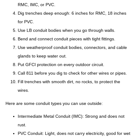
RMC, IMC, or PVC.
Dig trenches deep enough: 6 inches for RMC, 18 inches
for PVC.
Use LB conduit bodies when you go through walls.
Bend and connect conduit pieces with tight fittings.
Use weatherproof conduit bodies, connectors, and cable
glands to keep water out.
Put GFCI protection on every outdoor circuit.
Call 811 before you dig to check for other wires or pipes.
Fill trenches with smooth dirt, no rocks, to protect the
wires.
Here are some conduit types you can use outside:
Intermediate Metal Conduit (IMC): Strong and does not
rust.
PVC Conduit: Light, does not carry electricity, good for wet