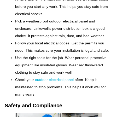
before you start any work. This helps you stay safe from
electrical shocks.
Pick a weatherproof outdoor electrical panel and
enclosure. Linkewell’s power distribution box is a good
choice. It protects against rain, dust, and bad weather.
Follow your local electrical codes. Get the permits you
need. This makes sure your installation is legal and safe.
Use the right tools for the job. Wear personal protective
equipment like insulated gloves. Wear arc flash-rated
clothing to stay safe and work well.
Check your
outdoor electrical panel
often. Keep it
maintained to stop problems. This helps it work well for
many years.
Safety and Compliance