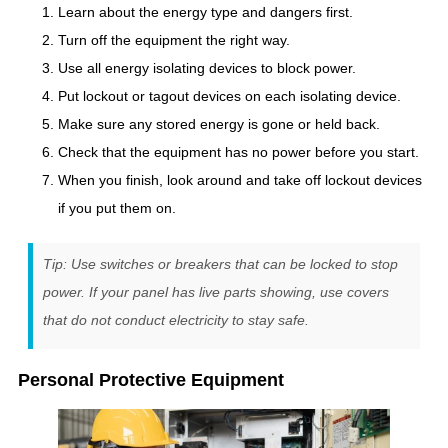
Learn about the energy type and dangers first.
Turn off the equipment the right way.
Use all energy isolating devices to block power.
Put lockout or tagout devices on each isolating device.
Make sure any stored energy is gone or held back.
Check that the equipment has no power before you start.
When you finish, look around and take off lockout devices
if you put them on.
Tip: Use switches or breakers that can be locked to stop
power. If your panel has live parts showing, use covers
that do not conduct electricity to stay safe.
Personal Protective Equipment