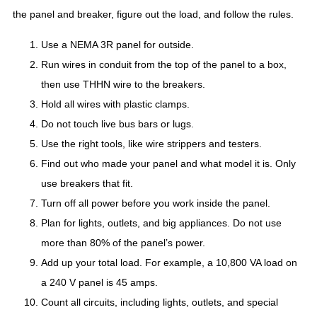
the panel and breaker, figure out the load, and follow the rules.
Use a NEMA 3R panel for outside.
Run wires in conduit from the top of the panel to a box,
then use THHN wire to the breakers.
Hold all wires with plastic clamps.
Do not touch live bus bars or lugs.
Use the right tools, like wire strippers and testers.
Find out who made your panel and what model it is. Only
use breakers that fit.
Turn off all power before you work inside the panel.
Plan for lights, outlets, and big appliances. Do not use
more than 80% of the panel’s power.
Add up your total load. For example, a 10,800 VA load on
a 240 V panel is 45 amps.
Count all circuits, including lights, outlets, and special