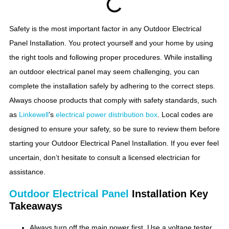
Safety is the most important factor in any Outdoor Electrical
Panel Installation. You protect yourself and your home by using
the right tools and following proper procedures. While installing
an outdoor electrical panel may seem challenging, you can
complete the installation safely by adhering to the correct steps.
Always choose products that comply with safety standards, such
as
Linkewell
’s
electrical power distribution box
. Local codes are
designed to ensure your safety, so be sure to review them before
starting your Outdoor Electrical Panel Installation. If you ever feel
uncertain, don’t hesitate to consult a licensed electrician for
assistance.
Outdoor Electrical Panel
Installation Key
Takeaways
Always turn off the main power first. Use a voltage tester