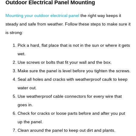
Outdoor Electrical Panel Mounting
Mounting your outdoor electrical panel
the right way keeps it
steady and safe from weather. Follow these steps to make sure it
is strong:
Pick a hard, flat place that is not in the sun or where it gets
wet.
Use screws or bolts that fit your wall and the box.
Make sure the panel is level before you tighten the screws.
Seal all holes and cracks with weatherproof caulk to keep
water out.
Use weatherproof cable connectors for every wire that
goes in.
Check for cracks or loose parts before and after you put
up the panel.
Clean around the panel to keep out dirt and plants.