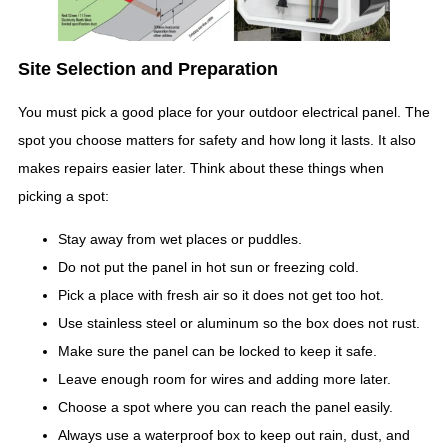
Site Selection and Preparation
You must pick a good place for your outdoor electrical panel. The
spot you choose matters for safety and how long it lasts. It also
makes repairs easier later. Think about these things when
picking a spot:
Stay away from wet places or puddles.
Do not put the panel in hot sun or freezing cold.
Pick a place with fresh air so it does not get too hot.
Use stainless steel or aluminum so the box does not rust.
Make sure the panel can be locked to keep it safe.
Leave enough room for wires and adding more later.
Choose a spot where you can reach the panel easily.
Always use a waterproof box to keep out rain, dust, and