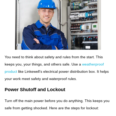
You need to think about safety and rules from the start. This
keeps you, your things, and others safe. Use a
weatherproof
product
like Linkewell’s electrical power distribution box. It helps
your work meet safety and waterproof rules.
Power Shutoff and Lockout
Turn off the main power before you do anything. This keeps you
safe from getting shocked. Here are the steps for lockout: