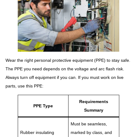
Wear the right personal protective equipment (PPE) to stay safe.
The PPE you need depends on the voltage and arc flash risk.
Always turn off equipment if you can. If you must work on live
parts, use this PPE:
Requirements
PPE Type
Summary
Must be seamless,
Rubber insulating
marked by class, and