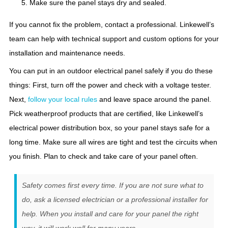
Make sure the panel stays dry and sealed.
If you cannot fix the problem, contact a professional. Linkewell’s
team can help with technical support and custom options for your
installation and maintenance needs.
You can put in an outdoor electrical panel safely if you do these
things: First, turn off the power and check with a voltage tester.
Next,
follow your local rules
and leave space around the panel.
Pick weatherproof products that are certified, like Linkewell’s
electrical power distribution box, so your panel stays safe for a
long time. Make sure all wires are tight and test the circuits when
you finish. Plan to check and take care of your panel often.
Safety comes first every time. If you are not sure what to
do, ask a licensed electrician or a professional installer for
help. When you install and care for your panel the right
way, it will work well for many years.