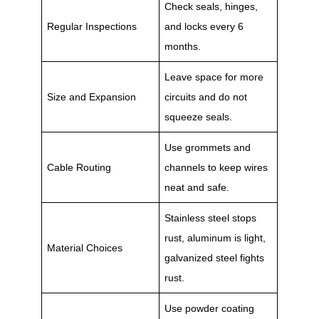
Check seals, hinges,
Regular Inspections
and locks every 6
months.
Leave space for more
Size and Expansion
circuits and do not
squeeze seals.
Use grommets and
Cable Routing
channels to keep wires
neat and safe.
Stainless steel stops
rust, aluminum is light,
Material Choices
galvanized steel fights
rust.
Use powder coating