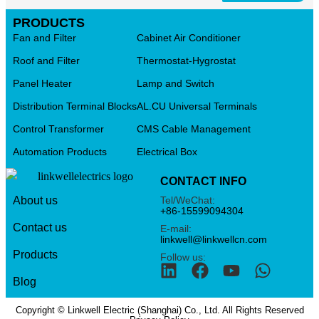
PRODUCTS
Fan and Filter
Cabinet Air Conditioner
Roof and Filter
Thermostat-Hygrostat
Panel Heater
Lamp and Switch
Distribution Terminal Blocks
AL.CU Universal Terminals
Control Transformer
CMS Cable Management
Automation Products
Electrical Box
CONTACT INFO
Tel/WeChat:
About us
+86-15599094304
Contact us
E-mail:
linkwell@linkwellcn.com
Products
Follow us:
Blog
Copyright © Linkwell Electric (Shanghai) Co., Ltd. All Rights Reserved