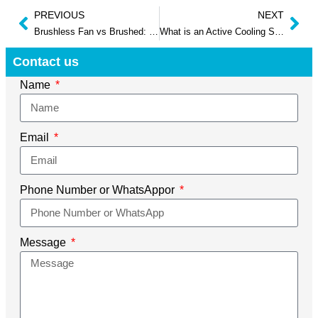
PREVIOUS
NEXT
Brushless Fan vs Brushed: Ultimate Guide 2025
What is an Active Cooling Solution for a Pc
Contact us
Name
Email
Phone Number or WhatsAppor
Message