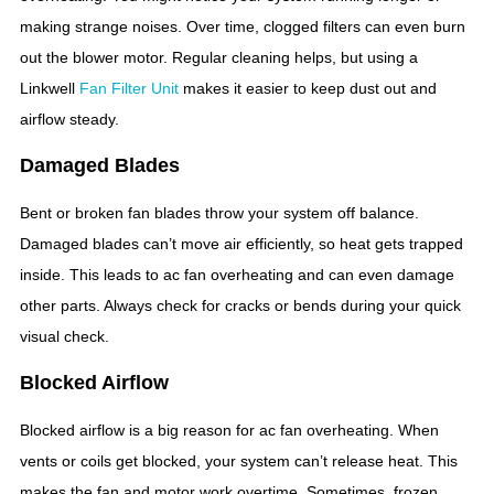
making strange noises. Over time, clogged filters can even burn
out the blower motor. Regular cleaning helps, but using a
Linkwell
Fan Filter Unit
makes it easier to keep dust out and
airflow steady.
Damaged Blades
Bent or broken fan blades throw your system off balance.
Damaged blades can’t move air efficiently, so heat gets trapped
inside. This leads to ac fan overheating and can even damage
other parts. Always check for cracks or bends during your quick
visual check.
Blocked Airflow
Blocked airflow is a big reason for ac fan overheating. When
vents or coils get blocked, your system can’t release heat. This
makes the fan and motor work overtime. Sometimes, frozen