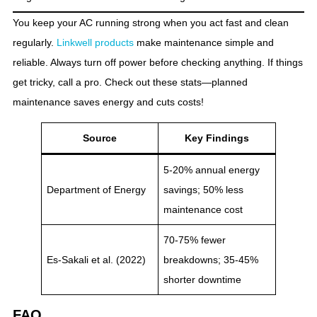
You keep your AC running strong when you act fast and clean
regularly.
Linkwell products
make maintenance simple and
reliable. Always turn off power before checking anything. If things
get tricky, call a pro. Check out these stats—planned
maintenance saves energy and cuts costs!
Source
Key Findings
5-20% annual energy
Department of Energy
savings; 50% less
maintenance cost
70-75% fewer
Es-Sakali et al. (2022)
breakdowns; 35-45%
shorter downtime
FAQ