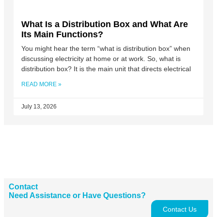
What Is a Distribution Box and What Are
Its Main Functions?
You might hear the term “what is distribution box” when
discussing electricity at home or at work. So, what is
distribution box? It is the main unit that directs electrical
READ MORE »
July 13, 2026
Contact
Need Assistance or Have Questions?
Contact Us