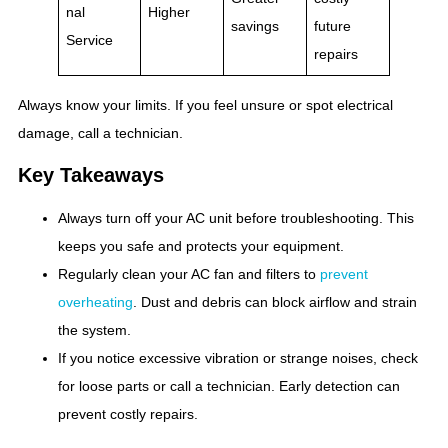
nal
Higher
savings
future
Service
repairs
Always know your limits. If you feel unsure or spot electrical
damage, call a technician.
Key Takeaways
Always turn off your AC unit before troubleshooting. This
keeps you safe and protects your equipment.
Regularly clean your AC fan and filters to
prevent
overheating
. Dust and debris can block airflow and strain
the system.
If you notice excessive vibration or strange noises, check
for loose parts or call a technician. Early detection can
prevent costly repairs.