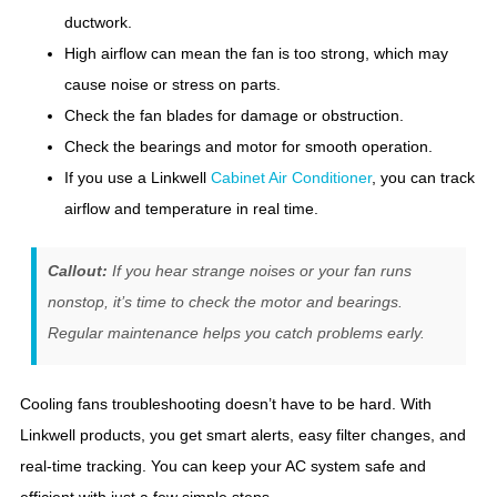
ductwork.
High airflow can mean the fan is too strong, which may
cause noise or stress on parts.
Check the fan blades for damage or obstruction.
Check the bearings and motor for smooth operation.
If you use a Linkwell
Cabinet Air Conditioner
, you can track
airflow and temperature in real time.
Callout:
If you hear strange noises or your fan runs
nonstop, it’s time to check the motor and bearings.
Regular maintenance helps you catch problems early.
Cooling fans troubleshooting doesn’t have to be hard. With
Linkwell products, you get smart alerts, easy filter changes, and
real-time tracking. You can keep your AC system safe and