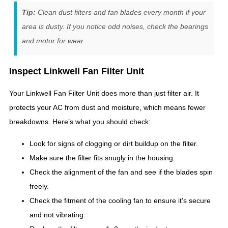
Tip:
Clean dust filters and fan blades every month if your
area is dusty. If you notice odd noises, check the bearings
and motor for wear.
Inspect Linkwell Fan Filter Unit
Your Linkwell Fan Filter Unit does more than just filter air. It
protects your AC from dust and moisture, which means fewer
breakdowns. Here’s what you should check:
Look for signs of clogging or dirt buildup on the filter.
Make sure the filter fits snugly in the housing.
Check the alignment of the fan and see if the blades spin
freely.
Check the fitment of the cooling fan to ensure it’s secure
and not vibrating.