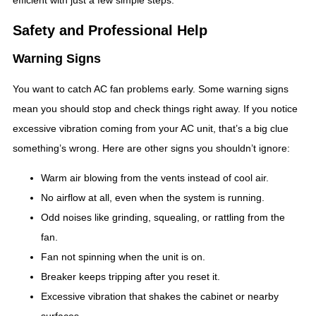
efficient with just a few simple steps.
Safety and Professional Help
Warning Signs
You want to catch AC fan problems early. Some warning signs
mean you should stop and check things right away. If you notice
excessive vibration coming from your AC unit, that’s a big clue
something’s wrong. Here are other signs you shouldn’t ignore:
Warm air blowing from the vents instead of cool air.
No airflow at all, even when the system is running.
Odd noises like grinding, squealing, or rattling from the
fan.
Fan not spinning when the unit is on.
Breaker keeps tripping after you reset it.
Excessive vibration that shakes the cabinet or nearby