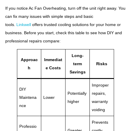
If you notice Ac Fan Overheating, turn off the unit right away. You
can fix many issues with simple steps and basic
tools.
Linkwell
offers trusted cooling solutions for your home or
business. Before you start, check this table to see how DIY and
professional repairs compare:
Long-
Approac
Immediat
term
Risks
h
e Costs
Savings
Improper
DIY
Potentially
repairs,
Maintena
Lower
higher
warranty
nce
voiding
Prevents
Professio
Greater
costly