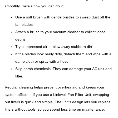
smoothly. Here’s how you can do it:
Use a soft brush with gentle bristles to sweep dust off the
fan blades.
Attach a brush to your vacuum cleaner to collect loose
debris.
Try compressed air to blow away stubborn dirt.
If the blades look really dirty, detach them and wipe with a
damp cloth or spray with a hose.
Skip harsh chemicals. They can damage your AC unit and
filter.
Regular cleaning helps prevent overheating and keeps your
system efficient. If you use a Linkwell Fan Filter Unit, swapping
out filters is quick and simple. The unit’s design lets you replace
filters without tools, so you spend less time on maintenance.