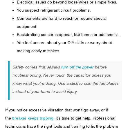
Electrical issues go beyond loose wires or simple fixes.
You suspect refrigerant circuit problems.
Components are hard to reach or require special
equipment.
Backdrafting concerns appear, like fumes or odd smells.
You feel unsure about your DIY skills or worry about
making costly mistakes.
Safety comes first. Always
turn off the power
before
troubleshooting. Never touch the capacitor unless you
know what you’re doing. Use a stick to spin the fan blades
instead of your hand to avoid injury.
If you notice excessive vibration that won’t go away, or if
the
breaker keeps tripping
, it’s time to get help. Professional
technicians have the right tools and training to fix the problem