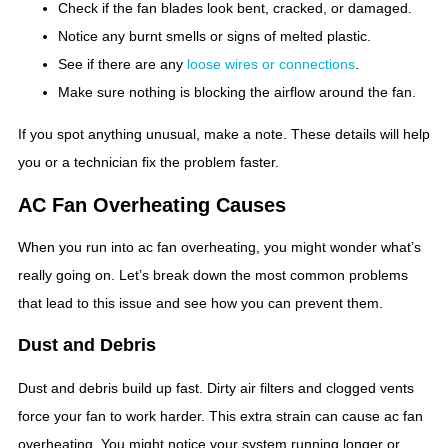
Check if the fan blades look bent, cracked, or damaged.
Notice any burnt smells or signs of melted plastic.
See if there are any
loose wires or connections
.
Make sure nothing is blocking the airflow around the fan.
If you spot anything unusual, make a note. These details will help
you or a technician fix the problem faster.
AC Fan Overheating Causes
When you run into ac fan overheating, you might wonder what’s
really going on. Let’s break down the most common problems
that lead to this issue and see how you can prevent them.
Dust and Debris
Dust and debris build up fast. Dirty air filters and clogged vents
force your fan to work harder. This extra strain can cause ac fan
overheating. You might notice your system running longer or