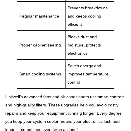
Prevents breakdowns
Regular maintenance
and keeps cooling
efficient
Blocks dust and
Proper cabinet sealing
moisture, protects
electronics
Saves energy and
Smart cooling systems
improves temperature
control
Linkwell’s advanced fans and air conditioners use smart controls
and high-quality filters. These upgrades help you avoid costly
repairs and keep your equipment running longer. Every degree
you keep your system cooler means your electronics last much
longer—sometimes even twice as long!