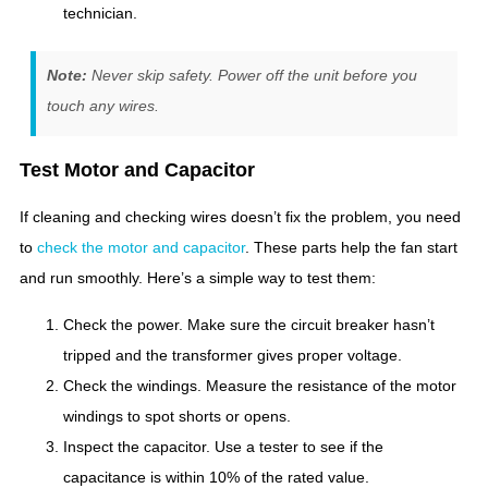
technician.
Note:
Never skip safety. Power off the unit before you
touch any wires.
Test Motor and Capacitor
If cleaning and checking wires doesn’t fix the problem, you need
to
check the motor and capacitor
. These parts help the fan start
and run smoothly. Here’s a simple way to test them:
Check the power. Make sure the circuit breaker hasn’t
tripped and the transformer gives proper voltage.
Check the windings. Measure the resistance of the motor
windings to spot shorts or opens.
Inspect the capacitor. Use a tester to see if the
capacitance is within 10% of the rated value.