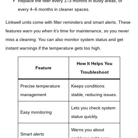
Replace the filter every 1–3 months in dusty areas, or
every 4–6 months in cleaner spaces.
Linkwell units come with filter reminders and smart alerts. These
features warn you when it’s time for maintenance, so you never
miss a cleaning. You can also monitor system status and get
instant warnings if the temperature gets too high.
How It Helps You
Feature
Troubleshoot
Precise temperature
Keeps conditions
management
stable, reducing issues.
Lets you check system
Easy monitoring
status quickly.
Warns you about
Smart alerts