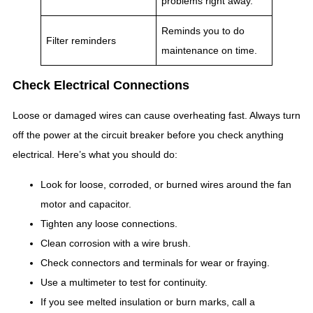
problems right away.
Reminds you to do
Filter reminders
maintenance on time.
Check Electrical Connections
Loose or damaged wires can cause overheating fast. Always turn
off the power at the circuit breaker before you check anything
electrical. Here’s what you should do:
Look for loose, corroded, or burned wires around the fan
motor and capacitor.
Tighten any loose connections.
Clean corrosion with a wire brush.
Check connectors and terminals for wear or fraying.
Use a multimeter to test for continuity.
If you see melted insulation or burn marks, call a