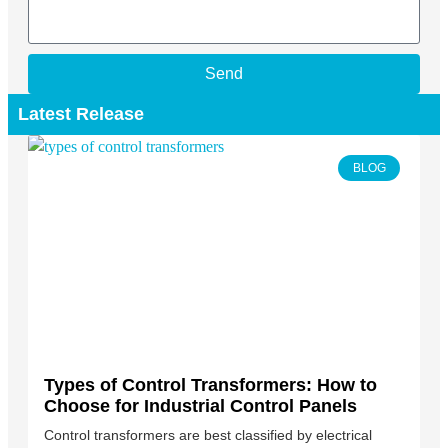
Send
Latest Release
BLOG
Types of Control Transformers: How to
Choose for Industrial Control Panels
Control transformers are best classified by electrical