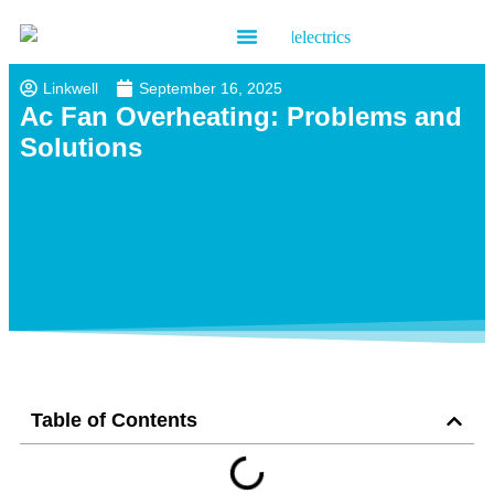
Contact us
Linkwell
September 16, 2025
Ac Fan Overheating: Problems and
Solutions
Table of Contents