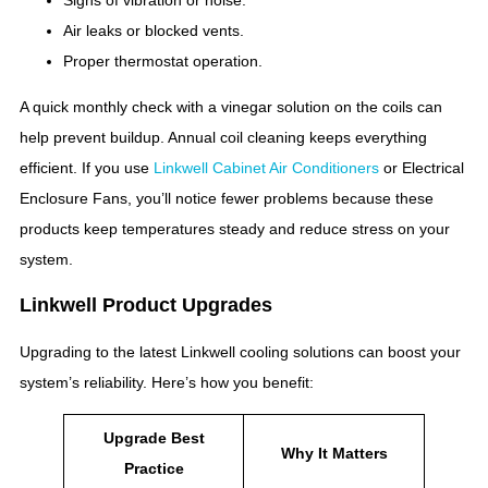
Air leaks or blocked vents.
Proper thermostat operation.
A quick monthly check with a vinegar solution on the coils can
help prevent buildup. Annual coil cleaning keeps everything
efficient. If you use
Linkwell Cabinet Air Conditioners
or Electrical
Enclosure Fans, you’ll notice fewer problems because these
products keep temperatures steady and reduce stress on your
system.
Linkwell Product Upgrades
Upgrading to the latest Linkwell cooling solutions can boost your
system’s reliability. Here’s how you benefit:
Upgrade Best
Why It Matters
Practice