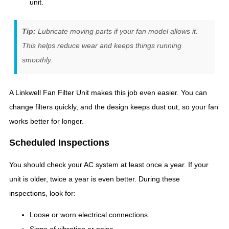
unit.
Tip:
Lubricate moving parts if your fan model allows it.
This helps reduce wear and keeps things running
smoothly.
A Linkwell Fan Filter Unit makes this job even easier. You can
change filters quickly, and the design keeps dust out, so your fan
works better for longer.
Scheduled Inspections
You should check your AC system at least once a year. If your
unit is older, twice a year is even better. During these
inspections, look for:
Loose or worn electrical connections.
Signs of vibration or noise.