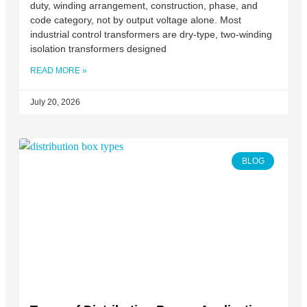
duty, winding arrangement, construction, phase, and
code category, not by output voltage alone. Most
industrial control transformers are dry-type, two-winding
isolation transformers designed
READ MORE »
July 20, 2026
BLOG