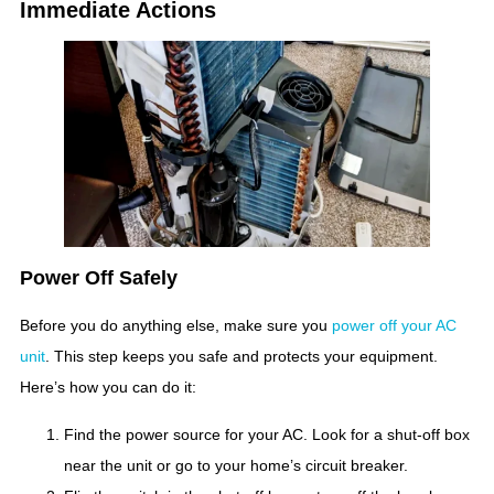
Immediate Actions
Power Off Safely
Before you do anything else, make sure you
power off your AC
unit
. This step keeps you safe and protects your equipment.
Here’s how you can do it:
Find the power source for your AC. Look for a shut-off box
near the unit or go to your home’s circuit breaker.