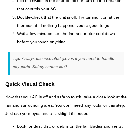
Flip the switch in the shut-off box or turn off the breaker
that controls your AC.
Double-check that the unit is off. Try turning it on at the
thermostat. If nothing happens, you’re good to go.
Wait a few minutes. Let the fan and motor cool down
before you touch anything.
Tip:
Always use insulated gloves if you need to handle
any parts. Safety comes first!
Quick Visual Check
Now that your AC is off and safe to touch, take a close look at the
fan and surrounding area. You don’t need any tools for this step.
Just use your eyes and a flashlight if needed.
Look for dust, dirt, or debris on the fan blades and vents.