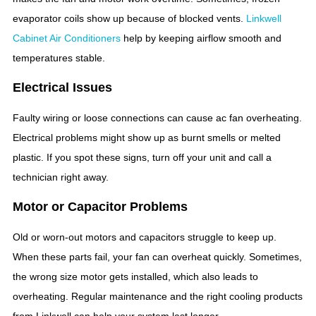
evaporator coils show up because of blocked vents.
Linkwell
Cabinet Air Conditioners
help by keeping airflow smooth and
temperatures stable.
Electrical Issues
Faulty wiring or loose connections can cause ac fan overheating.
Electrical problems might show up as burnt smells or melted
plastic. If you spot these signs, turn off your unit and call a
technician right away.
Motor or Capacitor Problems
Old or worn-out motors and capacitors struggle to keep up.
When these parts fail, your fan can overheat quickly. Sometimes,
the wrong size motor gets installed, which also leads to
overheating. Regular maintenance and the right cooling products