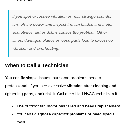
surfaces.
If you spot excessive vibration or hear strange sounds,
turn off the power and inspect the fan blades and motor.
Sometimes, dirt or debris causes the problem. Other
times, damaged blades or loose parts lead to excessive
vibration and overheating.
When to Call a Technician
You can fix simple issues, but some problems need a
professional. If you see excessive vibration after cleaning and
tightening parts, don’t risk it. Call a certified HVAC technician if:
The outdoor fan motor has failed and needs replacement.
You can’t diagnose capacitor problems or need special
tools.