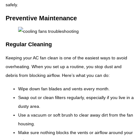
safely.
Preventive Maintenance
Regular Cleaning
Keeping your AC fan clean is one of the easiest ways to avoid
overheating. When you set up a routine, you stop dust and
debris from blocking airflow. Here’s what you can do:
Wipe down fan blades and vents every month.
Swap out or clean filters regularly, especially if you live in a
dusty area.
Use a vacuum or soft brush to clear away dirt from the fan
housing.
Make sure nothing blocks the vents or airflow around your