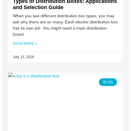
Types of Distribution Boxes: Applications
and Selection Guide
When you see different distribution box types, you may
ask why there are so many. Each electric distribution box
has its own job. You might need a main distribution
board
READ MORE »
July 13, 2026
BLOG