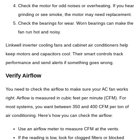
Check the motor for odd noises or overheating. If you hear
grinding or see smoke, the motor may need replacement.
Check the bearings for wear. Worn bearings can make the
fan run hot and noisy.
Linkwell inverter cooling fans and cabinet air conditioners help
keep motors and capacitors cool. Their smart controls track
performance and send alerts if something goes wrong.
Verify Airflow
You need to check the airflow to make sure your AC fan works
right. Airflow is measured in cubic feet per minute (CFM). For
most systems, you want between 350 and 400 CFM per ton of
air conditioning. Here’s how you can check the airflow:
Use an airflow meter to measure CFM at the vents.
If the reading is low, look for clogged filters or blocked