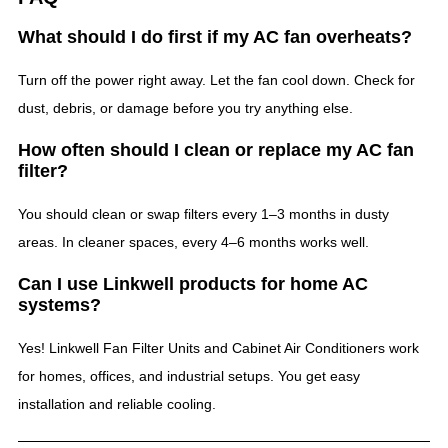
What should I do first if my AC fan overheats?
Turn off the power right away. Let the fan cool down. Check for
dust, debris, or damage before you try anything else.
How often should I clean or replace my AC fan
filter?
You should clean or swap filters every 1–3 months in dusty
areas. In cleaner spaces, every 4–6 months works well.
Can I use Linkwell products for home AC
systems?
Yes! Linkwell Fan Filter Units and Cabinet Air Conditioners work
for homes, offices, and industrial setups. You get easy
installation and reliable cooling.