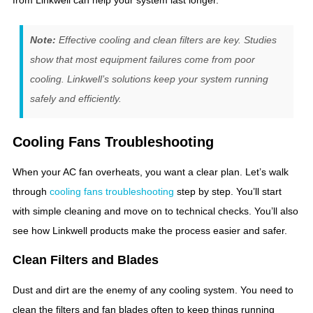
from Linkwell can help your system last longer.
Note:
Effective cooling and clean filters are key. Studies
show that most equipment failures come from poor
cooling. Linkwell’s solutions keep your system running
safely and efficiently.
Cooling Fans Troubleshooting
When your AC fan overheats, you want a clear plan. Let’s walk
through
cooling fans troubleshooting
step by step. You’ll start
with simple cleaning and move on to technical checks. You’ll also
see how Linkwell products make the process easier and safer.
Clean Filters and Blades
Dust and dirt are the enemy of any cooling system. You need to
clean the filters and fan blades often to keep things running