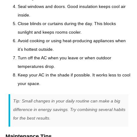
Seal windows and doors. Good insulation keeps cool air
inside.
Close blinds or curtains during the day. This blocks
sunlight and keeps rooms cooler.
Avoid cooking or using heat-producing appliances when
it’s hottest outside.
Turn off the AC when you leave or when outdoor
temperatures drop.
Keep your AC in the shade if possible. It works less to cool
your space.
Tip: Small changes in your daily routine can make a big
difference in energy savings. Try combining several habits
for the best results.
Maintenance Tips