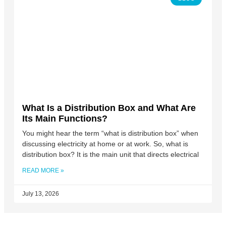
What Is a Distribution Box and What Are
Its Main Functions?
You might hear the term “what is distribution box” when
discussing electricity at home or at work. So, what is
distribution box? It is the main unit that directs electrical
READ MORE »
July 13, 2026