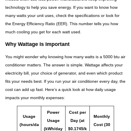
technology to help you save energy. If you want to know how
many watts your unit uses, check the specifications or look for
the Energy Efficiency Ratio (EER). This number tells you how
much cooling you get for each watt used.
Why Wattage Is Important
You might wonder why knowing how many watts is a 5000 btu air
conditioner matters. The answer is simple. Wattage affects your
electricity bill, your choice of generator, and even which product
fits your needs best. If you run your air conditioner every day, the
cost can add up fast. Here’s a quick look at how daily usage
impacts your monthly expenses:
Power
Cost per
Usage
Monthly
Usage
Day (at
(hours/da
Cost (30
(kWh/day
$0.1745/k