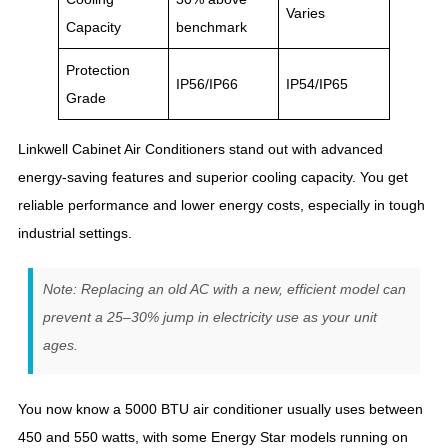
Varies
Capacity
benchmark
Protection
IP56/IP66
IP54/IP65
Grade
Linkwell Cabinet Air Conditioners stand out with advanced
energy-saving features and superior cooling capacity. You get
reliable performance and lower energy costs, especially in tough
industrial settings.
Note: Replacing an old AC with a new, efficient model can
prevent a 25–30% jump in electricity use as your unit
ages.
You now know a 5000 BTU air conditioner usually uses between
450 and 550 watts, with some Energy Star models running on