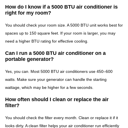
How do I know if a 5000 BTU air conditioner is
right for my room?
You should check your room size. A 5000 BTU unit works best for
spaces up to 150 square feet. If your room is larger, you may
need a higher BTU rating for effective cooling.
Can I run a 5000 BTU air conditioner on a
portable generator?
Yes, you can. Most 5000 BTU air conditioners use 450–600
watts. Make sure your generator can handle the starting
wattage, which may be higher for a few seconds.
How often should I clean or replace the air
filter?
You should check the filter every month. Clean or replace it if it
looks dirty. A clean filter helps your air conditioner run efficiently