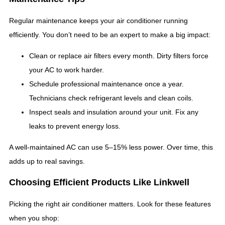
Regular maintenance keeps your air conditioner running
efficiently. You don’t need to be an expert to make a big impact:
Clean or replace air filters every month. Dirty filters force
your AC to work harder.
Schedule professional maintenance once a year.
Technicians check refrigerant levels and clean coils.
Inspect seals and insulation around your unit. Fix any
leaks to prevent energy loss.
A well-maintained AC can use 5–15% less power. Over time, this
adds up to real savings.
Choosing Efficient Products Like Linkwell
Picking the right air conditioner matters. Look for these features
when you shop: