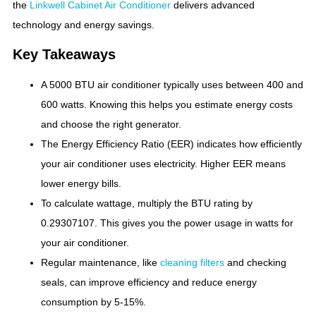
the
Linkwell
Cabinet Air Conditioner
delivers advanced
technology and energy savings.
Key Takeaways
A 5000 BTU air conditioner typically uses between 400 and
600 watts. Knowing this helps you estimate energy costs
and choose the right generator.
The Energy Efficiency Ratio (EER) indicates how efficiently
your air conditioner uses electricity. Higher EER means
lower energy bills.
To calculate wattage, multiply the BTU rating by
0.29307107. This gives you the power usage in watts for
your air conditioner.
Regular maintenance, like
cleaning filters
and checking
seals, can improve efficiency and reduce energy
consumption by 5-15%.