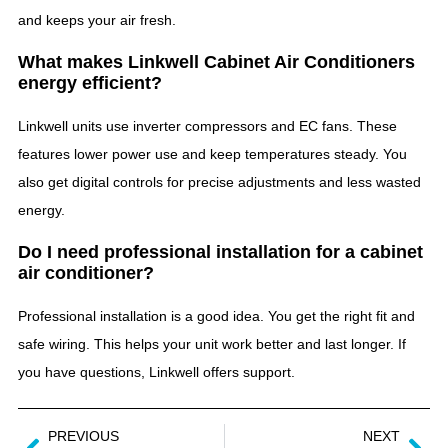
and keeps your air fresh.
What makes Linkwell Cabinet Air Conditioners
energy efficient?
Linkwell units use inverter compressors and EC fans. These
features lower power use and keep temperatures steady. You
also get digital controls for precise adjustments and less wasted
energy.
Do I need professional installation for a cabinet
air conditioner?
Professional installation is a good idea. You get the right fit and
safe wiring. This helps your unit work better and last longer. If
you have questions, Linkwell offers support.
PREVIOUS
NEXT