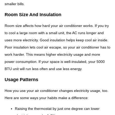
smaller bills.
Room Size And Insulation
Room size affects how hard your air conditioner works. If you try
to cool a large room with a small unit, the AC runs longer and
uses more electricity. Good insulation helps keep cool air inside.
Poor insulation lets cool air escape, so your air conditioner has to
work harder. This means higher electricity usage and more
power consumption. If your space is well-insulated, your 5000
BTU unit will run less often and use less energy.
Usage Patterns
How you use your air conditioner changes electricity usage, too.
Here are some ways your habits make a difference:
Raising the thermostat by just one degree can lower