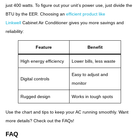
just 400 watts. To figure out your unit’s power use, just divide the
BTU by the EER. Choosing an
efficient product like
Linkwell
Cabinet Air Conditioner gives you more savings and
reliability:
Feature
Benefit
High energy efficiency
Lower bills, less waste
Easy to adjust and
Digital controls
monitor
Rugged design
Works in tough spots
Use the chart and tips to keep your AC running smoothly. Want
more details? Check out the FAQs!
FAQ