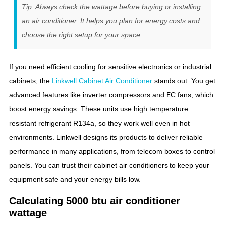
Tip: Always check the wattage before buying or installing
an air conditioner. It helps you plan for energy costs and
choose the right setup for your space.
If you need efficient cooling for sensitive electronics or industrial
cabinets, the
Linkwell Cabinet Air Conditioner
stands out. You get
advanced features like inverter compressors and EC fans, which
boost energy savings. These units use high temperature
resistant refrigerant R134a, so they work well even in hot
environments. Linkwell designs its products to deliver reliable
performance in many applications, from telecom boxes to control
panels. You can trust their cabinet air conditioners to keep your
equipment safe and your energy bills low.
Calculating 5000 btu air conditioner
wattage