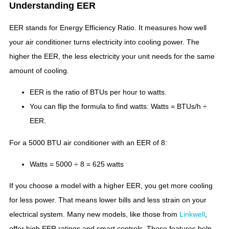
Understanding EER
EER stands for Energy Efficiency Ratio. It measures how well
your air conditioner turns electricity into cooling power. The
higher the EER, the less electricity your unit needs for the same
amount of cooling.
EER is the ratio of BTUs per hour to watts.
You can flip the formula to find watts: Watts = BTUs/h ÷
EER.
For a 5000 BTU air conditioner with an EER of 8:
Watts = 5000 ÷ 8 = 625 watts
If you choose a model with a higher EER, you get more cooling
for less power. That means lower bills and less strain on your
electrical system. Many new models, like those from
Linkwell
,
offer high EER ratings and smart controls. These features help