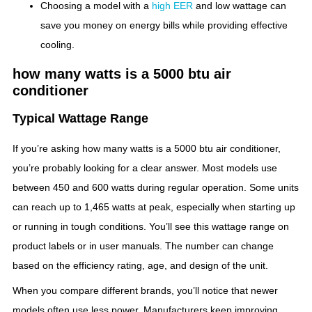
Choosing a model with a
high EER
and low wattage can
save you money on energy bills while providing effective
cooling.
how many watts is a 5000 btu air
conditioner
Typical Wattage Range
If you’re asking how many watts is a 5000 btu air conditioner,
you’re probably looking for a clear answer. Most models use
between 450 and 600 watts during regular operation. Some units
can reach up to 1,465 watts at peak, especially when starting up
or running in tough conditions. You’ll see this wattage range on
product labels or in user manuals. The number can change
based on the efficiency rating, age, and design of the unit.
When you compare different brands, you’ll notice that newer
models often use less power. Manufacturers keep improving