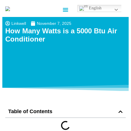
English
Contact us
Linkwell
November 7, 2025
How Many Watts is a 5000 Btu Air
Conditioner
Table of Contents