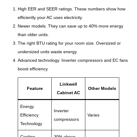
High EER and SEER ratings. These numbers show how
efficiently your AC uses electricity.
Newer models. They can save up to 40% more energy
than older units.
The right BTU rating for your room size. Oversized or
undersized units waste energy.
Advanced technology. Inverter compressors and EC fans
boost efficiency.
Linkwell
Feature
Other Models
Cabinet AC
Energy
Inverter
Efficiency
Varies
compressors
Technology
Cooling
30% above