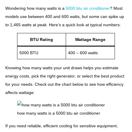
Wondering how many watts is a
5000 btu air conditioner
? Most
models use between 400 and 600 watts, but some can spike up
to 1,465 watts at peak. Here’s a quick look at typical numbers:
BTU Rating
Wattage Range
5000 BTU
400 – 600 watts
Knowing how many watts your unit draws helps you estimate
energy costs, pick the right generator, or select the best product
for your needs. Check out the chart below to see how efficiency
affects wattage:
how many watts is a 5000 btu air conditioner
If you need reliable, efficient cooling for sensitive equipment,