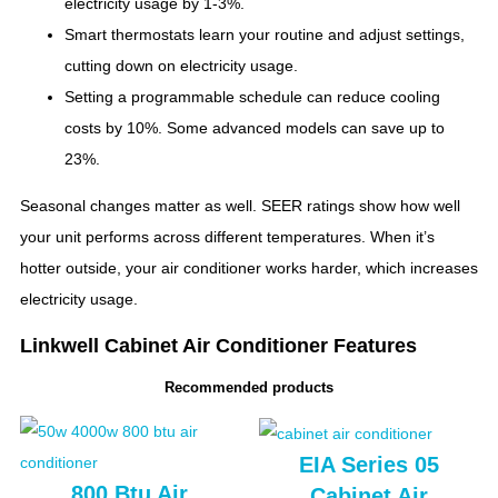
electricity usage by 1-3%.
Smart thermostats learn your routine and adjust settings,
cutting down on electricity usage.
Setting a programmable schedule can reduce cooling
costs by 10%. Some advanced models can save up to
23%.
Seasonal changes matter as well. SEER ratings show how well
your unit performs across different temperatures. When it’s
hotter outside, your air conditioner works harder, which increases
electricity usage.
Linkwell Cabinet Air Conditioner Features
Recommended products
EIA Series 05
800 Btu Air
Cabinet Air