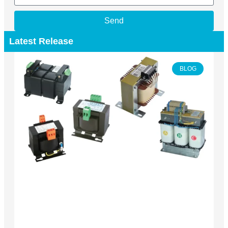
Send
Latest Release
BLOG