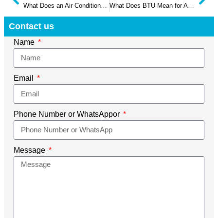
What Does an Air Conditioner Capacitor Do
What Does BTU Mean for Air Conditioners in 2025
Contact us
Name
Email
Phone Number or WhatsAppor
Message