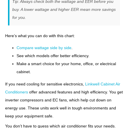
Tip: Always check both the wattage and EER before you
buy. A lower wattage and higher EER mean more savings
for you.
Here’s what you can do with this chart:
Compare wattage side by side
.
See which models offer better efficiency.
Make a smart choice for your home, office, or electrical
cabinet.
If you need cooling for sensitive electronics,
Linkwell Cabinet Air
Conditioners
offer advanced features and high efficiency. You get
inverter compressors and EC fans, which help cut down on
energy use. These units work well in tough environments and
keep your equipment safe.
You don’t have to guess which air conditioner fits your needs.