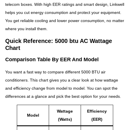
telecom boxes. With high EER ratings and smart design, Linkwell
helps you cut energy consumption and protect your equipment.
You get reliable cooling and lower power consumption, no matter
where you install them.
Quick Reference: 5000 btu AC Wattage
Chart
Comparison Table By EER And Model
You want a fast way to compare different 5000 BTU air
conditioners. This chart gives you a clear look at how wattage
and efficiency change from model to model. You can spot the
differences at a glance and pick the best option for your needs.
Wattage
Efficiency
Model
(Watts)
(EER)