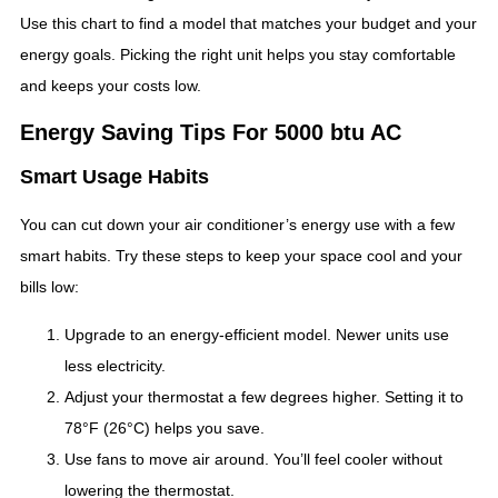
Use this chart to find a model that matches your budget and your
energy goals. Picking the right unit helps you stay comfortable
and keeps your costs low.
Energy Saving Tips For 5000 btu AC
Smart Usage Habits
You can cut down your air conditioner’s energy use with a few
smart habits. Try these steps to keep your space cool and your
bills low:
Upgrade to an energy-efficient model. Newer units use
less electricity.
Adjust your thermostat a few degrees higher. Setting it to
78°F (26°C) helps you save.
Use fans to move air around. You’ll feel cooler without
lowering the thermostat.