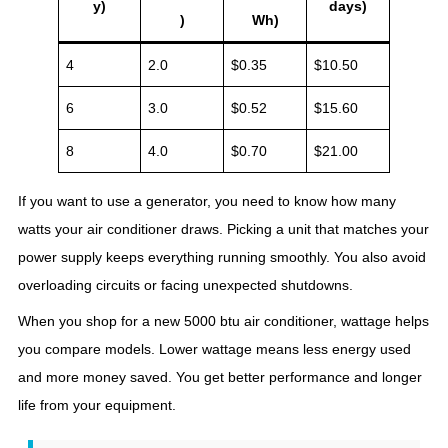
y)
days)
)
Wh)
4
2.0
$0.35
$10.50
6
3.0
$0.52
$15.60
8
4.0
$0.70
$21.00
If you want to use a generator, you need to know how many
watts your air conditioner draws. Picking a unit that matches your
power supply keeps everything running smoothly. You also avoid
overloading circuits or facing unexpected shutdowns.
When you shop for a new 5000 btu air conditioner, wattage helps
you compare models. Lower wattage means less energy used
and more money saved. You get better performance and longer
life from your equipment.