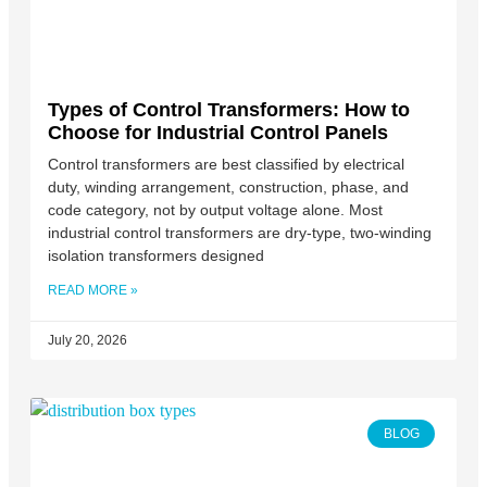
Types of Control Transformers: How to
Choose for Industrial Control Panels
Control transformers are best classified by electrical
duty, winding arrangement, construction, phase, and
code category, not by output voltage alone. Most
industrial control transformers are dry-type, two-winding
isolation transformers designed
READ MORE »
July 20, 2026
BLOG