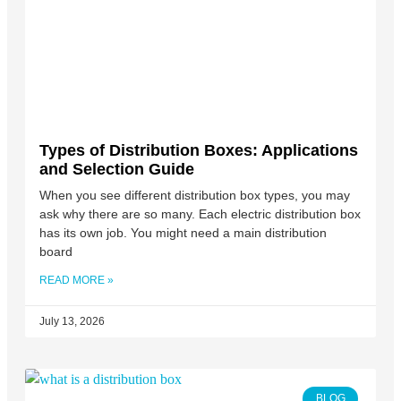
Types of Distribution Boxes: Applications
and Selection Guide
When you see different distribution box types, you may
ask why there are so many. Each electric distribution box
has its own job. You might need a main distribution
board
READ MORE »
July 13, 2026
BLOG