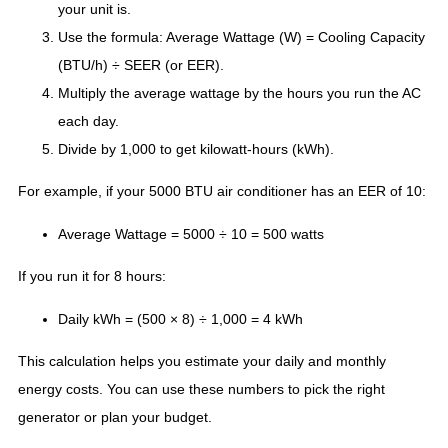
your unit is.
Use the formula: Average Wattage (W) = Cooling Capacity
(BTU/h) ÷ SEER (or EER).
Multiply the average wattage by the hours you run the AC
each day.
Divide by 1,000 to get kilowatt-hours (kWh).
For example, if your 5000 BTU air conditioner has an EER of 10:
Average Wattage = 5000 ÷ 10 = 500 watts
If you run it for 8 hours:
Daily kWh = (500 × 8) ÷ 1,000 = 4 kWh
This calculation helps you estimate your daily and monthly
energy costs. You can use these numbers to pick the right
generator or plan your budget.