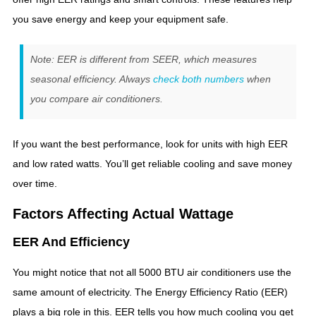
you save energy and keep your equipment safe.
Note: EER is different from SEER, which measures
seasonal efficiency. Always
check both numbers
when
you compare air conditioners.
If you want the best performance, look for units with high EER
and low rated watts. You’ll get reliable cooling and save money
over time.
Factors Affecting Actual Wattage
EER And Efficiency
You might notice that not all 5000 BTU air conditioners use the
same amount of electricity. The Energy Efficiency Ratio (EER)
plays a big role in this. EER tells you how much cooling you get