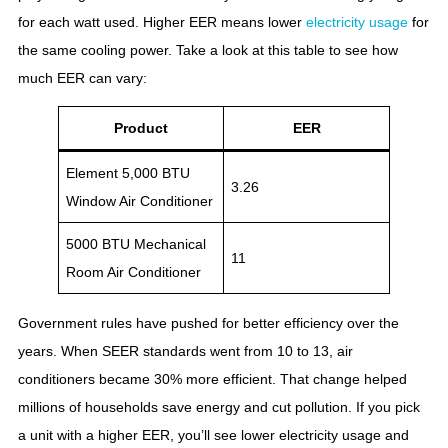
for each watt used. Higher EER means lower
electricity usage
for
the same cooling power. Take a look at this table to see how
much EER can vary:
Product
EER
Element 5,000 BTU
3.26
Window Air Conditioner
5000 BTU Mechanical
11
Room Air Conditioner
Government rules have pushed for better efficiency over the
years. When SEER standards went from 10 to 13, air
conditioners became 30% more efficient. That change helped
millions of households save energy and cut pollution. If you pick
a unit with a higher EER, you’ll see lower electricity usage and