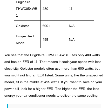
Frigidaire
FHWC054WB
480
11
1
Goldstar
600+
N/A
Unspecified
495
N/A
Model
You see that the Frigidaire FHWC054WB1 uses only 480 watts
and has an EER of 11. That means it cools your space with less
electricity. Goldstar models often use more than 600 watts, but
you might not find an EER listed. Some units, like the unspecified
model, sit in the middle at 495 watts. If you want to save on your
power bill, look for a higher EER. The higher the EER, the less
energy your air conditioner needs to deliver the same cooling.