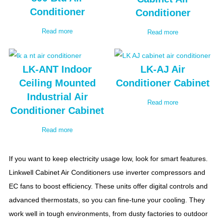
Conditioner
Conditioner
Read more
Read more
LK-ANT Indoor
LK-AJ Air
Ceiling Mounted
Conditioner Cabinet
Industrial Air
Read more
Conditioner Cabinet
Read more
If you want to keep electricity usage low, look for smart features.
Linkwell Cabinet Air Conditioners use inverter compressors and
EC fans to boost efficiency. These units offer digital controls and
advanced thermostats, so you can fine-tune your cooling. They
work well in tough environments, from dusty factories to outdoor