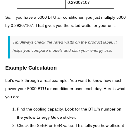
0.29307107
So, if you have a 5000 BTU air conditioner, you just multiply 5000
by 0.29307107. That gives you the rated watts for your unit.
Tip: Always check the rated watts on the product label. It
helps you compare models and plan your energy use.
Example Calculation
Let’s walk through a real example. You want to know how much
power your 5000 BTU air conditioner uses each day. Here’s what
you do:
Find the cooling capacity. Look for the BTU/h number on
the yellow Energy Guide sticker.
Check the SEER or EER value. This tells you how efficient