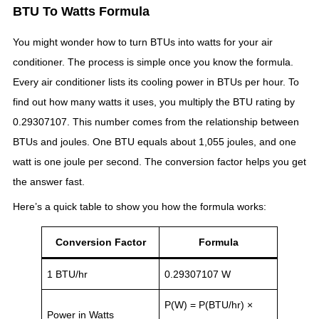
BTU To Watts Formula
You might wonder how to turn BTUs into watts for your air
conditioner. The process is simple once you know the formula.
Every air conditioner lists its cooling power in BTUs per hour. To
find out how many watts it uses, you multiply the BTU rating by
0.29307107. This number comes from the relationship between
BTUs and joules. One BTU equals about 1,055 joules, and one
watt is one joule per second. The conversion factor helps you get
the answer fast.
Here’s a quick table to show you how the formula works:
Conversion Factor
Formula
1 BTU/hr
0.29307107 W
P(W) = P(BTU/hr) ×
Power in Watts