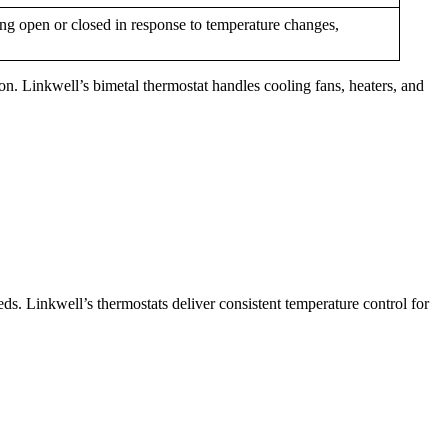
ng open or closed in response to temperature changes,
ion. Linkwell’s bimetal thermostat handles cooling fans, heaters, and
eds. Linkwell’s thermostats deliver consistent temperature control for