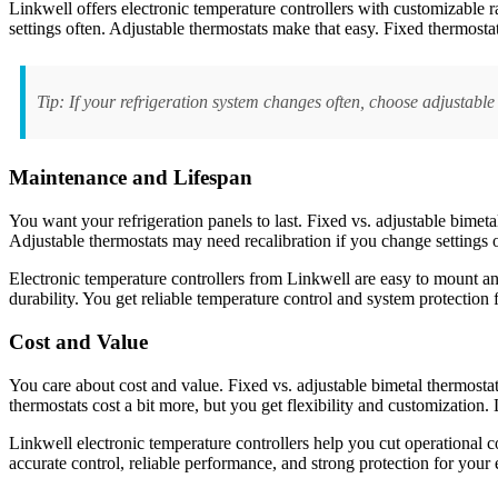
Linkwell offers electronic temperature controllers with customizable r
settings often. Adjustable thermostats make that easy. Fixed thermostat
Tip: If your refrigeration system changes often, choose adjustable
Maintenance and Lifespan
You want your refrigeration panels to last. Fixed vs. adjustable bime
Adjustable thermostats may need recalibration if you change settings 
Electronic temperature controllers from Linkwell are easy to mount an
durability. You get reliable temperature control and system protection f
Cost and Value
You care about cost and value. Fixed vs. adjustable bimetal thermostat
thermostats cost a bit more, but you get flexibility and customization
Linkwell electronic temperature controllers help you cut operational co
accurate control, reliable performance, and strong protection for your 