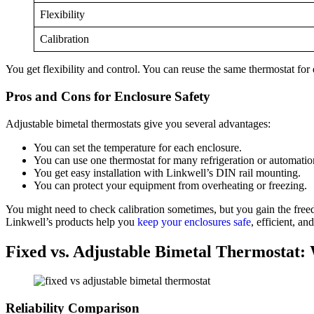
Flexibility
Calibration
You get flexibility and control. You can reuse the same thermostat for d
Pros and Cons for Enclosure Safety
Adjustable bimetal thermostats give you several advantages:
You can set the temperature for each enclosure.
You can use one thermostat for many refrigeration or automatio
You get easy installation with Linkwell’s DIN rail mounting.
You can protect your equipment from overheating or freezing.
You might need to check calibration sometimes, but you gain the freed
Linkwell’s products help you
keep your enclosures safe
, efficient, an
Fixed vs. Adjustable Bimetal Thermostat:
Reliability Comparison