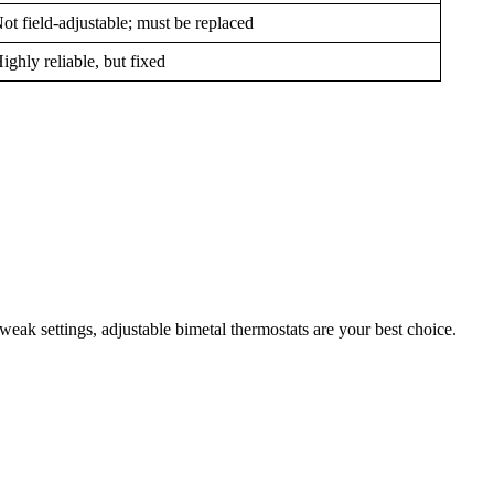
ot field-adjustable; must be replaced
ighly reliable, but fixed
eak settings, adjustable bimetal thermostats are your best choice.