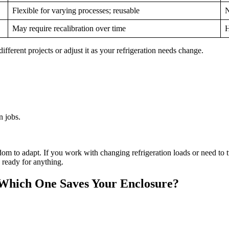
Flexible for varying processes; reusable
N
May require recalibration over time
H
ifferent projects or adjust it as your refrigeration needs change.
n jobs.
om to adapt. If you work with changing refrigeration loads or need to tw
d ready for anything.
 Which One Saves Your Enclosure?