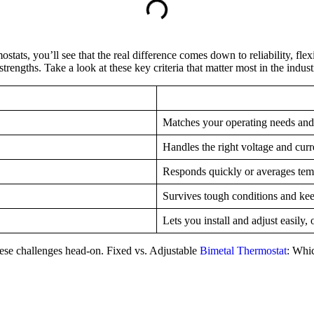
ats, you’ll see that the real difference comes down to reliability, flex
rengths. Take a look at these key criteria that matter most in the indust
Matches your operating needs and
Handles the right voltage and cur
Responds quickly or averages temp
Survives tough conditions and ke
Lets you install and adjust easily, 
these challenges head-on. Fixed vs. Adjustable
Bimetal Thermostat
: Whi