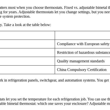
atters most when you choose thermostats. Fixed vs. adjustable bimetal 
for years. Adjustable thermostats let you change settings, but you need
e system protection.
ty. Take a look at the table below:
Compliance with European safety
Restriction of hazardous substanc
Quality management standards
China Compulsory Certification
rk in refrigeration panels, switchgear, and automation systems. You get
ts let you set the temperature for each refrigeration job. You can use t
table bimetal thermostat: which one saves your enclosure? Adjustable m