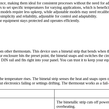
ance, making them ideal for consistent processes without the need for a
rs to set specific temperatures for varying applications, which is benefi
d models require less upkeep, while adjustable models may need recalibr
mplicity and reliability, adjustable for control and adaptability.
r equipment stays protected and operates efficiently.
om other thermostats. This device uses a bimetal strip that bends when 
enclosure hits the preset point, the bimetal snaps and switches the circ
DIN rail and fits right into your panel. You can trust it to keep your eq
the temperature rises. The bimetal strip senses the heat and snaps open
t electronics failing or settings drifting. The thermostat works as a fa
The bimetallic strip cuts off powe
overheating.