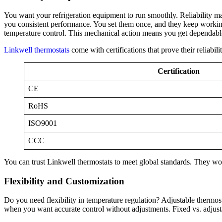
You want your refrigeration equipment to run smoothly. Reliability m
you consistent performance. You set them once, and they keep working 
temperature control. This mechanical action means you get dependabl
Linkwell thermostats
come with certifications that prove their reliabili
Certification
CE
RoHS
ISO9001
CCC
You can trust Linkwell thermostats to meet global standards. They wo
Flexibility and Customization
Do you need flexibility in temperature regulation? Adjustable thermosta
when you want accurate control without adjustments. Fixed vs. adjus