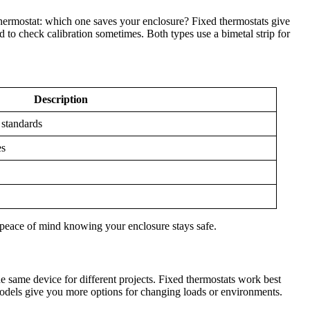
thermostat: which one saves your enclosure? Fixed thermostats give
 to check calibration sometimes. Both types use a bimetal strip for
Description
 standards
es
 peace of mind knowing your enclosure stays safe.
he same device for different projects. Fixed thermostats work best
odels give you more options for changing loads or environments.