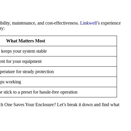
ibility, maintenance, and cost-effectiveness.
Linkwell
’s experience
ry:
What Matters Most
 keeps your system stable
rent for your equipment
erature for steady protection
eps working
or stick to a preset for hassle-free operation
ch One Saves Your Enclosure? Let’s break it down and find what