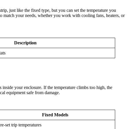
ip, just like the fixed type, but you can set the temperature you
to match your needs, whether you work with cooling fans, heaters, or
Description
tats
 inside your enclosure. If the temperature climbs too high, the
trical equipment safe from damage.
Fixed Models
re-set trip temperatures