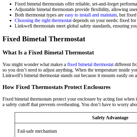
Fixed bimetal thermostats offer reliable, set-and-forget perform
Adjustable bimetal thermostats provide flexibility, allowing use
Both thermostat types are
easy to install and maintain
, but fixe
Choosing the right thermostat
depends on your needs: fixed for si
Linkwell thermostats meet global safety standards, ensuring you
Fixed Bimetal Thermostat
What Is a Fixed Bimetal Thermostat
You might wonder what makes a
fixed bimetal thermostat
different fr
so you don’t need to adjust anything. When the temperature inside your 
Linkwell’s bimetal thermostat stands out because it mounts easily on a 
How Fixed Thermostats Protect Enclosures
Fixed bimetal thermostats protect your enclosure by acting fast when 
a safety cutoff that prevents overheating. You don’t have to worry abou
Safety Advantage
Fail-safe mechanism