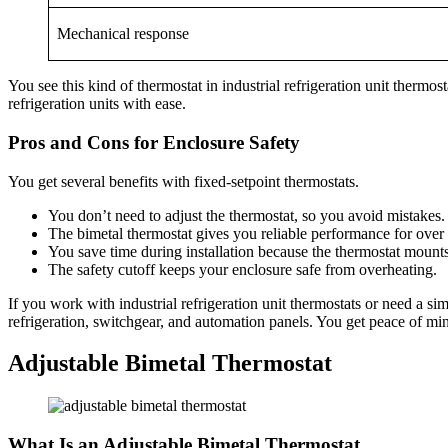
Mechanical response
You see this kind of thermostat in industrial refrigeration unit thermo
refrigeration units with ease.
Pros and Cons for Enclosure Safety
You get several benefits with fixed-setpoint thermostats.
You don’t need to adjust the thermostat, so you avoid mistakes.
The bimetal thermostat gives you reliable performance for over
You save time during installation because the thermostat mounts
The safety cutoff keeps your enclosure safe from overheating.
If you work with industrial refrigeration unit thermostats or need a si
refrigeration, switchgear, and automation panels. You get peace of m
Adjustable Bimetal Thermostat
What Is an Adjustable Bimetal Thermostat