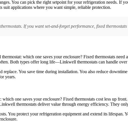
anges. You can pick the right setpoint for your refrigeration needs. If 
s suit applications where you want simple, reliable protection.
 thermostats. If you want set-and-forget performance, fixed thermostats 
tal thermostat: which one saves your enclosure? Fixed thermostats need
often. Both types offer long life—Linkwell thermostats can handle over
d replace. You save time during installation. You also reduce downtime 
or years.
: which one saves your enclosure? Fixed thermostats cost less up front.
. Linkwell thermostats deliver value through energy efficiency. They on
sts. You protect your refrigeration equipment and extend its lifespan. Y
enclosure.