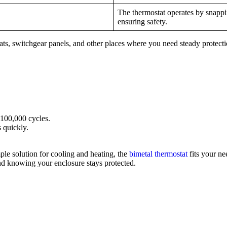
The thermostat operates by snappi
ensuring safety.
stats, switchgear panels, and other places where you need steady protect
 100,000 cycles.
 quickly.
mple solution for cooling and heating, the
bimetal thermostat
fits your ne
ind knowing your enclosure stays protected.