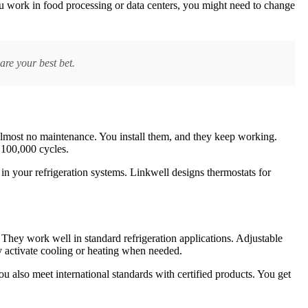
you work in food processing or data centers, you might need to change
are your best bet.
 almost no maintenance. You install them, and they keep working.
 100,000 cycles.
in your refrigeration systems. Linkwell designs thermostats for
 They work well in standard refrigeration applications. Adjustable
ly activate cooling or heating when needed.
ou also meet international standards with certified products. You get