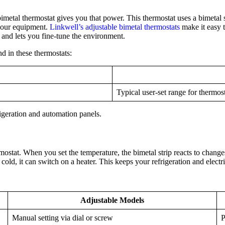
etal thermostat gives you that power. This thermostat uses a bimetal str
 your equipment.
Linkwell’s adjustable bimetal thermostats
make it easy 
el and lets you fine-tune the environment.
nd in these thermostats:
Typical user-set range for thermos
rigeration and automation panels.
stat. When you set the temperature, the bimetal strip reacts to changes
oo cold, it can switch on a heater. This keeps your refrigeration and elec
Adjustable Models
Manual setting via dial or screw
P