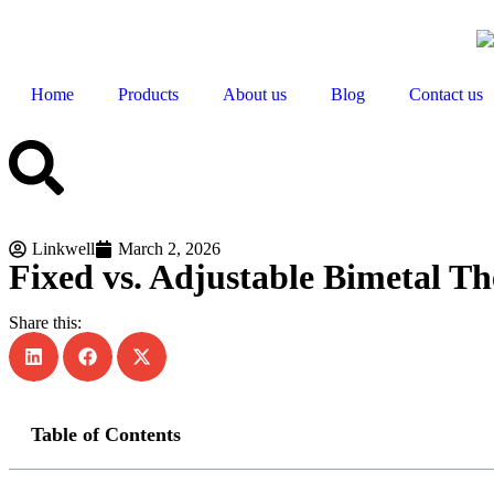
Home
Products
About us
Blog
Contact us
Linkwell
March 2, 2026
Fixed vs. Adjustable Bimetal T
Share this:
Table of Contents