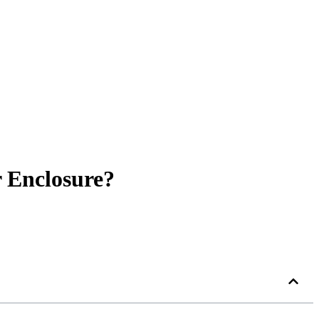
r Enclosure?