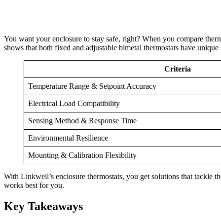
You want your enclosure to stay safe, right? When you compare thermost
shows that both fixed and adjustable bimetal thermostats have unique st
Criteria
Temperature Range & Setpoint Accuracy
Electrical Load Compatibility
Sensing Method & Response Time
Environmental Resilience
Mounting & Calibration Flexibility
With Linkwell’s enclosure thermostats, you get solutions that tackle 
works best for you.
Key Takeaways