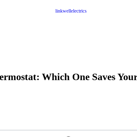
hermostat: Which One Saves You