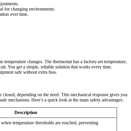
djustments.
cial for changing environments.
ation over time.
the temperature changes. The thermostat has a factory-set temperature,
uit. You get a simple, reliable solution that works every time.
uipment safe without extra fuss.
 or closed, depending on the need. This mechanical response gives you
il-safe mechanism. Here’s a quick look at the main safety advantages:
Description
r when temperature thresholds are reached, preventing