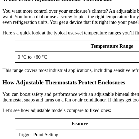
You want more control over your enclosure’s climate? An adjustable bim
want. You turn a dial or use a screw to pick the right temperature for
even refrigeration units. You get a device that fits right into your pan
Here’s a quick look at the typical user-set temperature ranges you’ll fi
Temperature Range
0 °C to +60 °C
This range covers most industrial applications, including sensitive ref
How Adjustable Thermostats Protect Enclosures
You can boost safety and performance with an adjustable bimetal thermo
thermostat snaps and turns on a fan or air conditioner. If things get t
Let’s see how adjustable models compare to fixed ones:
Feature
Trigger Point Setting